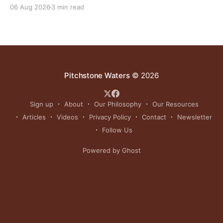
grasslands and centuries-old cultural traditions.
06 Aug 2026
3 min read
Pitchstone Waters
© 2026
Sign up
About
Our Philosophy
Our Resources
Articles
Videos
Privacy Policy
Contact
Newsletter
Follow Us
Powered by Ghost