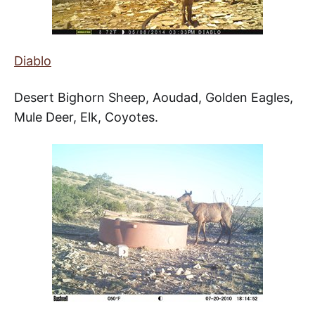
Diablo
Desert Bighorn Sheep, Aoudad, Golden Eagles,
Mule Deer, Elk, Coyotes.