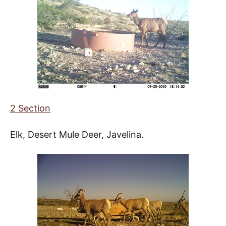
2 Section
Elk, Desert Mule Deer, Javelina.