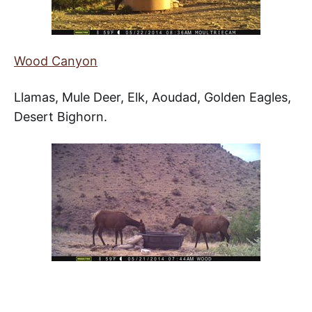
Wood Canyon
Llamas, Mule Deer, Elk, Aoudad, Golden Eagles,
Desert Bighorn.