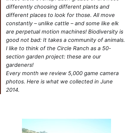
differently choosing different plants and
different places to look for those. All move
constantly – unlike cattle – and some like elk
are perpetual motion machines! Biodiversity is
good not bad: It takes a community of animals.
I like to think of the Circle Ranch as a 50-
section garden project: these are our
gardeners!
Every month we review 5,000 game camera
photos. Here is what we collected in June
2014.