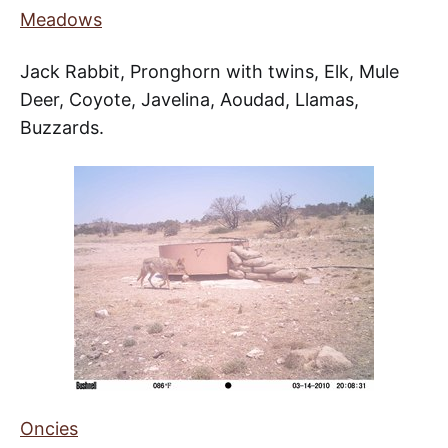
Meadows
Jack Rabbit, Pronghorn with twins, Elk, Mule
Deer, Coyote, Javelina, Aoudad, Llamas,
Buzzards.
Oncies