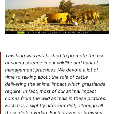
This blog was established to promote the use
of sound science in our wildlife and habitat
management practices. We devote a lot of
time to talking about the role of cattle
delivering the animal impact which grasslands
require. In fact, most of our animal impact
comes from the wild animals in these pictures.
Each has a slightly different diet, although all
these diets overlap. Each grazes or browses