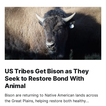
US Tribes Get Bison as They
Seek to Restore Bond With
Animal
Bison are returning to Native American lands across
the Great Plains, helping restore both healthy