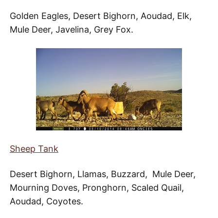
Golden Eagles, Desert Bighorn, Aoudad, Elk,
Mule Deer, Javelina, Grey Fox.
Sheep Tank
Desert Bighorn, Llamas, Buzzard, Mule Deer,
Mourning Doves, Pronghorn, Scaled Quail,
Aoudad, Coyotes.