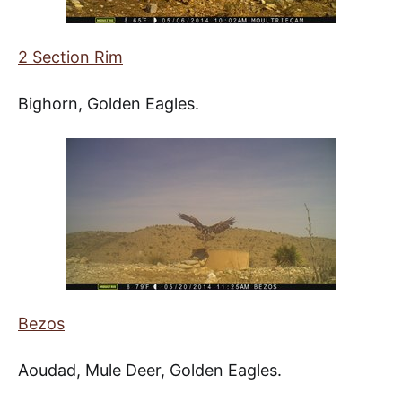
2 Section Rim
Bighorn, Golden Eagles.
Bezos
Aoudad, Mule Deer, Golden Eagles.