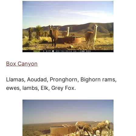
Box Canyon
Llamas, Aoudad, Pronghorn, Bighorn rams,
ewes, lambs, Elk, Grey Fox.