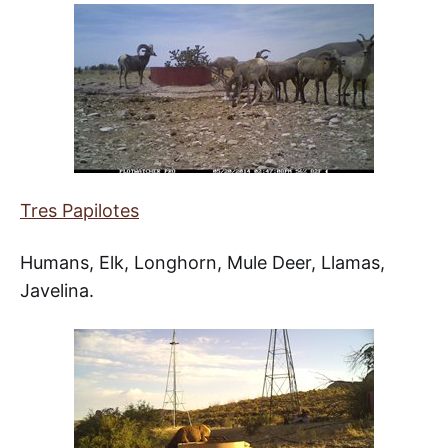
Tres Papilotes
Humans, Elk, Longhorn, Mule Deer, Llamas,
Javelina.