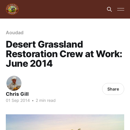
Aoudad
Desert Grassland
Restoration Crew at Work:
June 2014
Share
Chris Gill
01 Sep 2014
•
2 min read