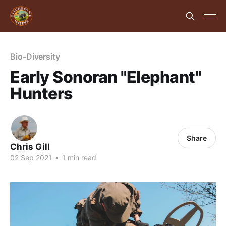
Bio-Diversity
Early Sonoran "Elephant"
Hunters
Share
Chris Gill
02 Sep 2021
•
1 min read