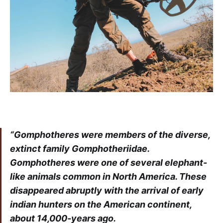
“Gomphotheres were members of the diverse,
extinct family Gomphotheriidae.
Gomphotheres were one of several elephant-
like animals common in North America. These
disappeared abruptly with the arrival of early
indian hunters on the American continent,
about 14,000-years ago.