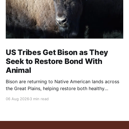
US Tribes Get Bison as They
Seek to Restore Bond With
Animal
Bison are returning to Native American lands across
the Great Plains, helping restore both healthy
grasslands and centuries-old cultural traditions.
06 Aug 2026
3 min read