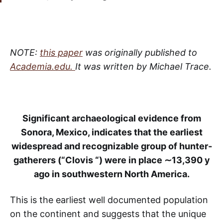
NOTE:
this paper
was originally published to
Academia.edu.
It was written by Michael Trace.
Significant archaeological evidence from
Sonora, Mexico, indicates that the earliest
widespread and recognizable group of hunter­
gatherers (“Clovis “) were in place ∼13,390 y
ago in southwestern North America.
This is the earliest well­ documented population
on the continent and suggests that the unique