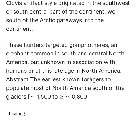
Clovis artifact style originated in the southwest
or south central part of the continent, well
south of the Arctic gateways into the
continent.
These hunters targeted gomphotheres, an
elephant common in south and central North
America, but unknown in association with
humans or at this late age in North America.
Abstract The earliest known foragers to
populate most of North America south of the
glaciers [∼11,500 to ≥ ∼10,800