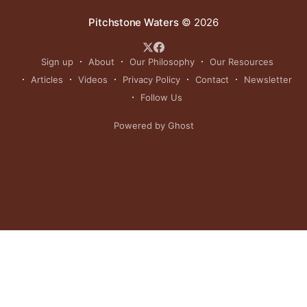
Pitchstone Waters
© 2026
Sign up
About
Our Philosophy
Our Resources
Articles
Videos
Privacy Policy
Contact
Newsletter
Follow Us
Powered by Ghost