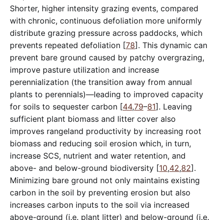
Shorter, higher intensity grazing events, compared
with chronic, continuous defoliation more uniformly
distribute grazing pressure across paddocks, which
prevents repeated defoliation [
78
]. This dynamic can
prevent bare ground caused by patchy overgrazing,
improve pasture utilization and increase
perennialization (the transition away from annual
plants to perennials)—leading to improved capacity
for soils to sequester carbon [
44
,
79
–
81
]. Leaving
sufficient plant biomass and litter cover also
improves rangeland productivity by increasing root
biomass and reducing soil erosion which, in turn,
increase SCS, nutrient and water retention, and
above- and below-ground biodiversity [
10
,
42
,
82
].
Minimizing bare ground not only maintains existing
carbon in the soil by preventing erosion but also
increases carbon inputs to the soil via increased
above-ground (i.e. plant litter) and below-ground (i.e.