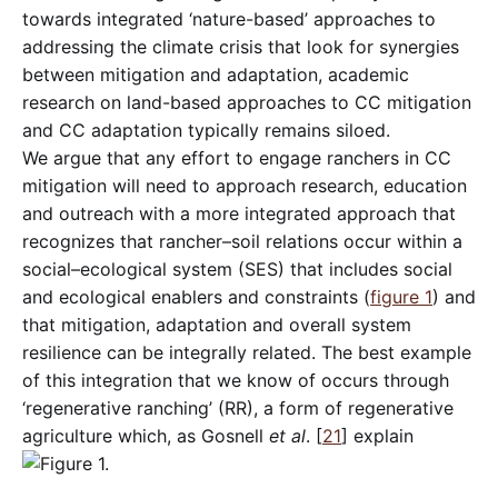
towards integrated ‘nature-based’ approaches to
addressing the climate crisis that look for synergies
between mitigation and adaptation, academic
research on land-based approaches to CC mitigation
and CC adaptation typically remains siloed.
We argue that any effort to engage ranchers in CC
mitigation will need to approach research, education
and outreach with a more integrated approach that
recognizes that rancher–soil relations occur within a
social–ecological system (SES) that includes social
and ecological enablers and constraints (
figure 1
) and
that mitigation, adaptation and overall system
resilience can be integrally related. The best example
of this integration that we know of occurs through
‘regenerative ranching’ (RR), a form of regenerative
agriculture which, as Gosnell
et al
. [
21
] explain