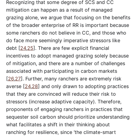
Recognizing that some degree of SCS and CC
mitigation can happen as a result of managed
grazing alone, we argue that focusing on the benefits
of the broader enterprise of RR is important because
some ranchers do not believe in CC, and those who
do face more seemingly imperative stressors like
debt [
24
,
25
]. There are few explicit financial
incentives to adopt managed grazing solely because
of mitigation, and there are a number of challenges
associated with participating in carbon markets
[
26
,
27
]. Further, many ranchers are extremely risk
averse [
24
,
28
] and only drawn to adopting practices
that they are convinced will reduce their risk to
stressors (increase adaptive capacity). Therefore,
proponents of engaging ranchers in practices that
sequester soil carbon should prioritize understanding
what facilitates a shift in their thinking about
ranching for resilience, since ‘the climate-smart