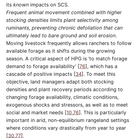
its
known
impacts on SCS.
Frequent animal movement combined with higher
stocking densities limits plant selectivity among
ruminants, preventing chronic defoliation that can
ultimately lead to bare ground and soil erosion
.
Moving livestock frequently allows ranchers to follow
available forage as it shifts during the growing
season. A critical aspect of HPG is ‘to match forage
demand to forage availability’ [
76
], which has a
cascade of positive impacts [
34
]. To meet this
objective, land managers adapt both stocking
densities and plant recovery periods according to
changing forage availability, climatic conditions,
exogenous shocks and stressors, as well as to meet
social and market needs [
10
,
76
]. This is particularly
important in arid, non-equilibrium rangeland settings
where conditions vary drastically from year to year
[
30
,
77
].