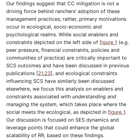
Our findings suggest that CC mitigation is not a
driving force behind ranchers’ adoption of these
management practices; rather, primary motivations
occur in ecological, socio-economic and
psychological realms. While social enablers and
constraints depicted on the left side of
figure 1
(e.g.
peer pressure, financial constraints, policies and
communities of practice) are critically important to
SCS outcomes and have been discussed in previous
publications [
21
,
23
], and ecological constraints
influencing SCS have similarly been discussed
elsewhere, we focus this analysis on enablers and
constraints associated with
understanding and
managing the system
, which takes place where the
social meets the ecological, as depicted in
figure 1
.
Our discussion is focused on SES dynamics and
leverage points that could enhance the global
scalability of RR, based on these findings.