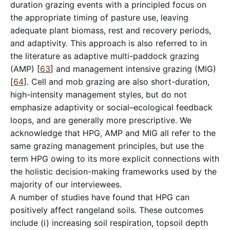
duration grazing events with a principled focus on
the appropriate timing of pasture use, leaving
adequate plant biomass, rest and recovery periods,
and adaptivity. This approach is also referred to in
the literature as adaptive multi-paddock grazing
(AMP) [
63
] and management intensive grazing (MIG)
[
64
]. Cell and mob grazing are also short-duration,
high-intensity management styles, but do not
emphasize adaptivity or social–ecological feedback
loops, and are generally more prescriptive. We
acknowledge that HPG, AMP and MIG all refer to the
same grazing management principles, but use the
term HPG owing to its more explicit connections with
the holistic decision-making frameworks used by the
majority of our interviewees.
A number of studies have found that HPG can
positively affect rangeland soils. These outcomes
include (i) increasing soil respiration, topsoil depth