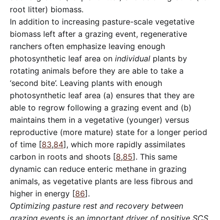
root litter) biomass.
In addition to increasing pasture-scale vegetative
biomass left after a grazing event, regenerative
ranchers often emphasize leaving enough
photosynthetic leaf area on
individual
plants by
rotating animals before they are able to take a
‘second bite’. Leaving plants with enough
photosynthetic leaf area (a) ensures that they are
able to regrow following a grazing event and (b)
maintains them in a vegetative (younger) versus
reproductive (more mature) state for a longer period
of time [
83
,
84
], which more rapidly assimilates
carbon in roots and shoots [
8
,
85
]. This same
dynamic can reduce enteric methane in grazing
animals, as vegetative plants are less fibrous and
higher in energy [
86
].
Optimizing pasture rest and recovery between
grazing events is an important driver of positive SCS