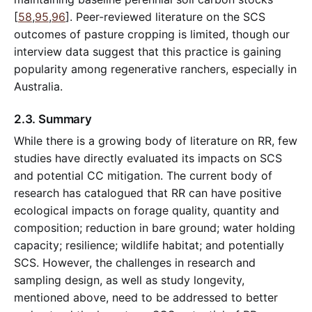
[
58
,
95
,
96
]. Peer-reviewed literature on the SCS
outcomes of pasture cropping is limited, though our
interview data suggest that this practice is gaining
popularity among regenerative ranchers, especially in
Australia.
2.3. Summary
While there is a growing body of literature on RR, few
studies have directly evaluated its impacts on SCS
and potential CC mitigation. The current body of
research has catalogued that RR can have positive
ecological impacts on forage quality, quantity and
composition; reduction in bare ground; water holding
capacity; resilience; wildlife habitat; and potentially
SCS. However, the challenges in research and
sampling design, as well as study longevity,
mentioned above, need to be addressed to better