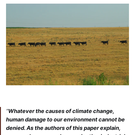
“
Whatever the causes of climate change,
human damage to our environment cannot be
denied. As the authors of this paper explain,