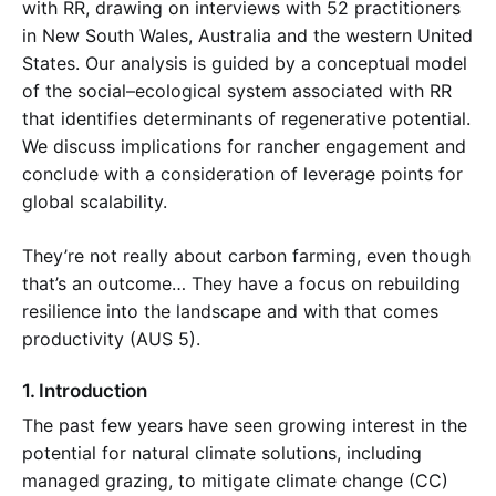
with RR, drawing on interviews with 52 practitioners
in New South Wales, Australia and the western United
States. Our analysis is guided by a conceptual model
of the social–ecological system associated with RR
that identifies determinants of regenerative potential.
We discuss implications for rancher engagement and
conclude with a consideration of leverage points for
global scalability.
They’re not really about carbon farming, even though
that’s an outcome… They have a focus on rebuilding
resilience into the landscape and with that comes
productivity (AUS 5).
1. Introduction
The past few years have seen growing interest in the
potential for natural climate solutions, including
managed grazing, to mitigate climate change (CC)