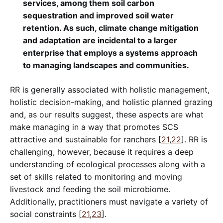
services, among them soil carbon
sequestration and improved soil water
retention. As such, climate change mitigation
and adaptation are incidental to a larger
enterprise that employs a systems approach
to managing landscapes and communities.
RR is generally associated with holistic management,
holistic decision-making, and holistic planned grazing
and, as our results suggest, these aspects are what
make managing in a way that promotes SCS
attractive and sustainable for ranchers [
21
,
22
]. RR is
challenging, however, because it requires a deep
understanding of ecological processes along with a
set of skills related to monitoring and moving
livestock and feeding the soil microbiome.
Additionally, practitioners must navigate a variety of
social constraints [
21
,
23
].