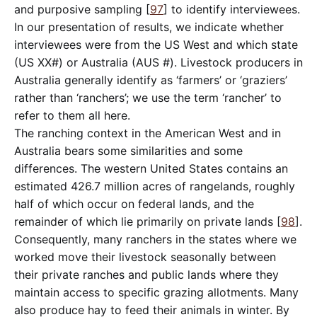
and purposive sampling [
97
] to identify interviewees.
In our presentation of results, we indicate whether
interviewees were from the US West and which state
(US XX#) or Australia (AUS #). Livestock producers in
Australia generally identify as ‘farmers’ or ‘graziers’
rather than ‘ranchers’; we use the term ‘rancher’ to
refer to them all here.
The ranching context in the American West and in
Australia bears some similarities and some
differences. The western United States contains an
estimated 426.7 million acres of rangelands, roughly
half of which occur on federal lands, and the
remainder of which lie primarily on private lands [
98
].
Consequently, many ranchers in the states where we
worked move their livestock seasonally between
their private ranches and public lands where they
maintain access to specific grazing allotments. Many
also produce hay to feed their animals in winter. By