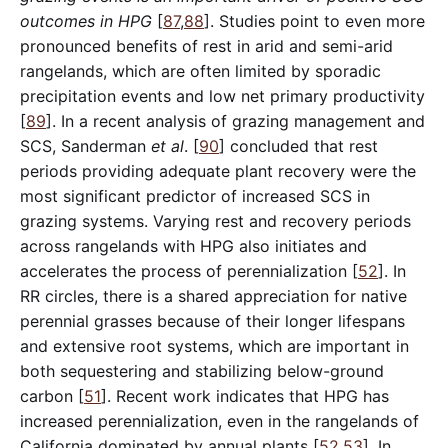
outcomes in HPG
[
87
,
88
]. Studies point to even more
pronounced benefits of rest in arid and semi-arid
rangelands, which are often limited by sporadic
precipitation events and low net primary productivity
[
89
]. In a recent analysis of grazing management and
SCS, Sanderman
et al
. [
90
] concluded that rest
periods providing adequate plant recovery were the
most significant predictor of increased SCS in
grazing systems. Varying rest and recovery periods
across rangelands with HPG also initiates and
accelerates the process of perennialization [
52
]. In
RR circles, there is a shared appreciation for native
perennial grasses because of their longer lifespans
and extensive root systems, which are important in
both sequestering and stabilizing below-ground
carbon [
51
]. Recent work indicates that HPG has
increased perennialization, even in the rangelands of
California dominated by annual plants [
52
,
53
]. In