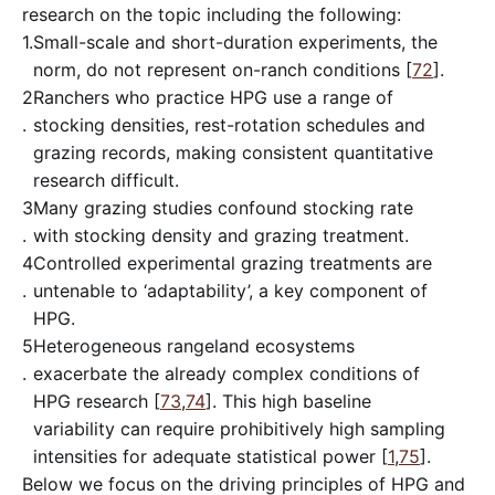
research on the topic including the following:
1.
Small-scale and short-duration experiments, the
norm, do not represent on-ranch conditions [
72
].
2
Ranchers who practice HPG use a range of
.
stocking densities, rest-rotation schedules and
grazing records, making consistent quantitative
research difficult.
3
Many grazing studies confound stocking rate
.
with stocking density and grazing treatment.
4
Controlled experimental grazing treatments are
.
untenable to ‘adaptability’, a key component of
HPG.
5
Heterogeneous rangeland ecosystems
.
exacerbate the already complex conditions of
HPG research [
73
,
74
]. This high baseline
variability can require prohibitively high sampling
intensities for adequate statistical power [
1
,
75
].
Below we focus on the driving principles of HPG and