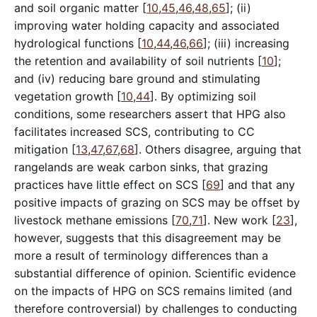
and soil organic matter [
10
,
45
,
46
,
48
,
65
]; (ii)
improving water holding capacity and associated
hydrological functions [
10
,
44
,
46
,
66
]; (iii) increasing
the retention and availability of soil nutrients [
10
];
and (iv) reducing bare ground and stimulating
vegetation growth [
10
,
44
]. By optimizing soil
conditions, some researchers assert that HPG also
facilitates increased SCS, contributing to CC
mitigation [
13
,
47
,
67
,
68
]. Others disagree, arguing that
rangelands are weak carbon sinks, that grazing
practices have little effect on SCS [
69
] and that any
positive impacts of grazing on SCS may be offset by
livestock methane emissions [
70
,
71
]. New work [
23
],
however, suggests that this disagreement may be
more a result of terminology differences than a
substantial difference of opinion. Scientific evidence
on the impacts of HPG on SCS remains limited (and
therefore controversial) by challenges to conducting