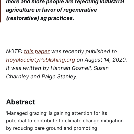
more and more people are rejecting industrial
agriculture in favor of regenerative
(restorative) ag practices.
NOTE:
this paper
was recently published to
RoyalSocietyPublishing.org
on August 14, 2020.
It was written by Hannah Gosnell, Susan
Charnley and Paige Stanley.
Abstract
‘Managed grazing’ is gaining attention for its
potential to contribute to climate change mitigation
by reducing bare ground and promoting