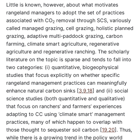
Little is known, however, about what motivates
rangeland managers to adopt the set of practices
associated with CO
removal through SCS, variously
2
called managed grazing, cell grazing, holistic planned
grazing, adaptive multi-paddock grazing, carbon
farming, climate smart agriculture, regenerative
agriculture and regenerative ranching. The scholarly
literature on the topic is sparse and tends to fall into
two categories: (i) quantitative, biogeophysical
studies that focus explicitly on whether specific
rangeland management practices can meaningfully
enhance natural carbon sinks [
3
,
9
,
18
] and (ii) social
science studies (both quantitative and qualitative)
that focus on ranchers’ and farmers’ experiences
adapting to CC using ‘climate smart’ management
practices, many of which happen to overlap with
those thought to sequester soil carbon [
19
,
20
]. Thus,
while there is a growing trend in the policy world