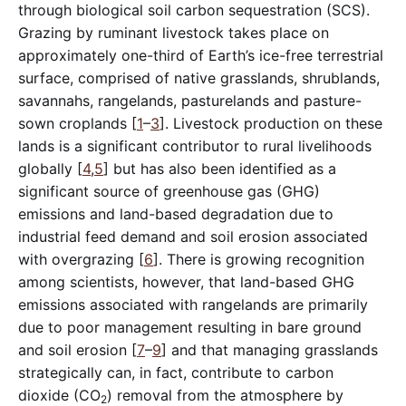
through biological soil carbon sequestration (SCS).
Grazing by ruminant livestock takes place on
approximately one-third of Earth’s ice-free terrestrial
surface, comprised of native grasslands, shrublands,
savannahs, rangelands, pasturelands and pasture-
sown croplands [
1
–
3
]. Livestock production on these
lands is a significant contributor to rural livelihoods
globally [
4
,
5
] but has also been identified as a
significant source of greenhouse gas (GHG)
emissions and land-based degradation due to
industrial feed demand and soil erosion associated
with overgrazing [
6
]. There is growing recognition
among scientists, however, that land-based GHG
emissions associated with rangelands are primarily
due to poor management resulting in bare ground
and soil erosion [
7
–
9
] and that managing grasslands
strategically can, in fact, contribute to carbon
dioxide (CO
) removal from the atmosphere by
2