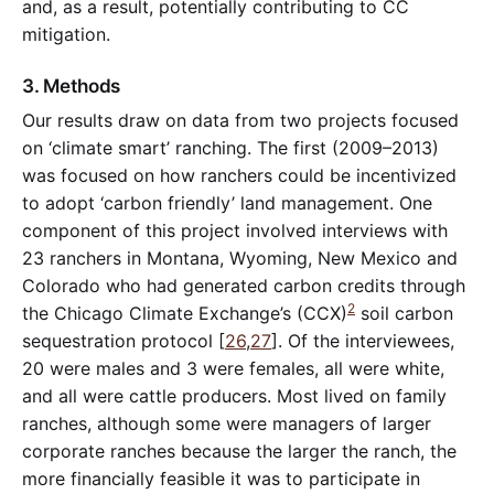
and, as a result, potentially contributing to CC
mitigation.
3. Methods
Our results draw on data from two projects focused
on ‘climate smart’ ranching. The first (2009–2013)
was focused on how ranchers could be incentivized
to adopt ‘carbon friendly’ land management. One
component of this project involved interviews with
23 ranchers in Montana, Wyoming, New Mexico and
Colorado who had generated carbon credits through
2
the Chicago Climate Exchange’s (CCX)
soil carbon
sequestration protocol [
26
,
27
]. Of the interviewees,
20 were males and 3 were females, all were white,
and all were cattle producers. Most lived on family
ranches, although some were managers of larger
corporate ranches because the larger the ranch, the
more financially feasible it was to participate in