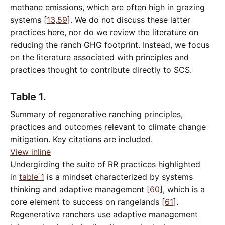
methane emissions, which are often high in grazing
systems [
13
,
59
]. We do not discuss these latter
practices here, nor do we review the literature on
reducing the ranch GHG footprint. Instead, we focus
on the literature associated with principles and
practices thought to contribute directly to SCS.
Table 1.
Summary of regenerative ranching principles,
practices and outcomes relevant to climate change
mitigation. Key citations are included.
View inline
Undergirding the suite of RR practices highlighted
in
table 1
is a mindset characterized by systems
thinking and adaptive management [
60
], which is a
core element to success on rangelands [
61
].
Regenerative ranchers use adaptive management