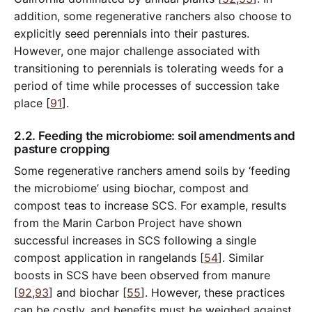
addition, some regenerative ranchers also choose to
explicitly seed perennials into their pastures.
However, one major challenge associated with
transitioning to perennials is tolerating weeds for a
period of time while processes of succession take
place [
91
].
2.2. Feeding the microbiome: soil amendments and
pasture cropping
Some regenerative ranchers amend soils by ‘feeding
the microbiome’ using biochar, compost and
compost teas to increase SCS. For example, results
from the Marin Carbon Project have shown
successful increases in SCS following a single
compost application in rangelands [
54
]. Similar
boosts in SCS have been observed from manure
[
92
,
93
] and biochar [
55
]. However, these practices
can be costly, and benefits must be weighed against