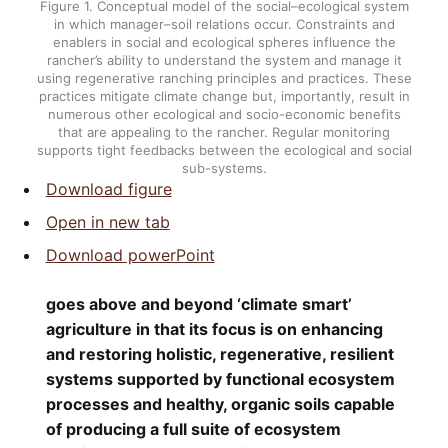
Figure 1.
Conceptual model of the social–ecological system
in which manager–soil relations occur. Constraints and
enablers in social and ecological spheres influence the
rancher’s ability to understand the system and manage it
using regenerative ranching principles and practices. These
practices mitigate climate change but, importantly, result in
numerous other ecological and socio-economic benefits
that are appealing to the rancher. Regular monitoring
supports tight feedbacks between the ecological and social
sub-systems.
Download figure
Open in new tab
Download powerPoint
goes above and beyond ‘climate smart’
agriculture in that its focus is on enhancing
and restoring holistic, regenerative, resilient
systems supported by functional ecosystem
processes and healthy, organic soils capable
of producing a full suite of ecosystem