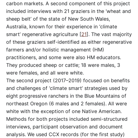
carbon markets. A second component of this project
included interviews with 21 graziers in the ‘wheat and
sheep belt’ of the state of New South Wales,
Australia, known for their experience in ‘climate
smart’ regenerative agriculture [
21
]. The vast majority
of these graziers self-identified as either regenerative
farmers and/or holistic management (HM)
practitioners, and some were also HM educators.
They produced sheep or cattle; 18 were males, 3
were females, and all were white.
The second project (2017–2019) focused on benefits
and challenges of ‘climate smart’ strategies used by
eight progressive ranchers in the Blue Mountains of
northeast Oregon (6 males and 2 females). All were
white with the exception of one Native American.
Methods for both projects included semi-structured
interviews, participant observation and document
analysis. We used CCX records (for the first study)