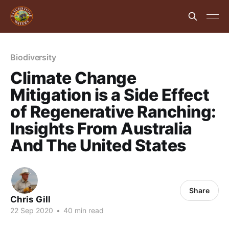
Biodiversity
Climate Change
Mitigation is a Side Effect
of Regenerative Ranching:
Insights From Australia
And The United States
Share
Chris Gill
22 Sep 2020
•
40 min read