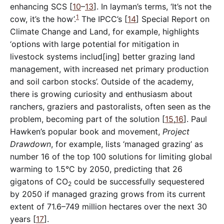
enhancing SCS [
10
–
13
]. In layman’s terms, ‘It’s not the
1
cow, it’s the how’.
The IPCC’s [
14
] Special Report on
Climate Change and Land, for example, highlights
‘options with large potential for mitigation in
livestock systems includ[ing] better grazing land
management, with increased net primary production
and soil carbon stocks’. Outside of the academy,
there is growing curiosity and enthusiasm about
ranchers, graziers and pastoralists, often seen as the
problem, becoming part of the solution [
15
,
16
]. Paul
Hawken’s popular book and movement,
Project
Drawdown
, for example, lists ‘managed grazing’ as
number 16 of the top 100 solutions for limiting global
warming to 1.5°C by 2050, predicting that 26
gigatons of CO
could be successfully sequestered
2
by 2050 if managed grazing grows from its current
extent of 71.6–749 million hectares over the next 30
years [
17
].