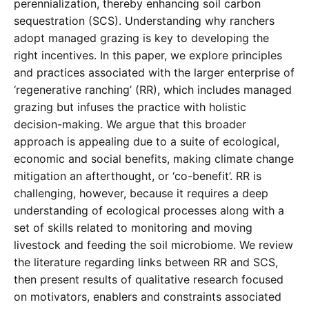
perennialization, thereby enhancing soil carbon
sequestration (SCS). Understanding why ranchers
adopt managed grazing is key to developing the
right incentives. In this paper, we explore principles
and practices associated with the larger enterprise of
‘regenerative ranching’ (RR), which includes managed
grazing but infuses the practice with holistic
decision-making. We argue that this broader
approach is appealing due to a suite of ecological,
economic and social benefits, making climate change
mitigation an afterthought, or ‘co-benefit’. RR is
challenging, however, because it requires a deep
understanding of ecological processes along with a
set of skills related to monitoring and moving
livestock and feeding the soil microbiome. We review
the literature regarding links between RR and SCS,
then present results of qualitative research focused
on motivators, enablers and constraints associated