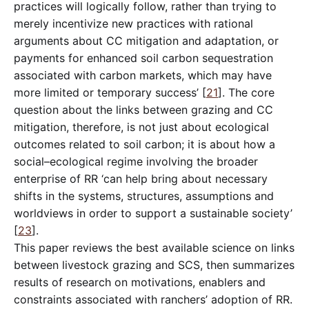
practices will logically follow, rather than trying to
merely incentivize new practices with rational
arguments about CC mitigation and adaptation, or
payments for enhanced soil carbon sequestration
associated with carbon markets, which may have
more limited or temporary success’ [
21
]. The core
question about the links between grazing and CC
mitigation, therefore, is not just about ecological
outcomes related to soil carbon; it is about how a
social–ecological regime involving the broader
enterprise of RR ‘can help bring about necessary
shifts in the systems, structures, assumptions and
worldviews in order to support a sustainable society’
[
23
].
This paper reviews the best available science on links
between livestock grazing and SCS, then summarizes
results of research on motivations, enablers and
constraints associated with ranchers’ adoption of RR.