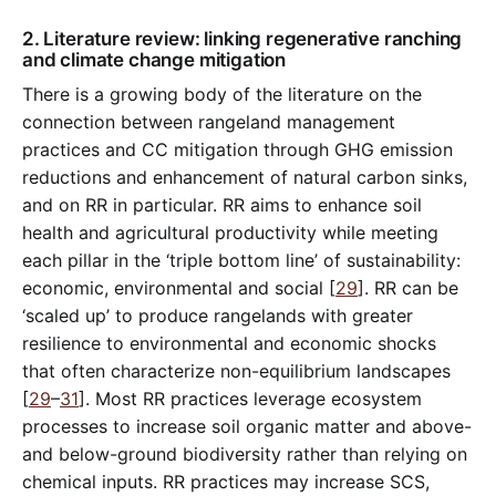
2. Literature review: linking regenerative ranching
and climate change mitigation
There is a growing body of the literature on the
connection between rangeland management
practices and CC mitigation through GHG emission
reductions and enhancement of natural carbon sinks,
and on RR in particular. RR aims to enhance soil
health and agricultural productivity while meeting
each pillar in the ‘triple bottom line’ of sustainability:
economic, environmental and social [
29
]. RR can be
‘scaled up’ to produce rangelands with greater
resilience to environmental and economic shocks
that often characterize non-equilibrium landscapes
[
29
–
31
]. Most RR practices leverage ecosystem
processes to increase soil organic matter and above-
and below-ground biodiversity rather than relying on
chemical inputs. RR practices may increase SCS,