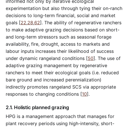
informed not only by iterative ecological
experimentation but also through tying their on-ranch
decisions to long-term financial, social and market
goals [
22
,
28
,
62
]. The ability of regenerative ranchers
to make adaptive grazing decisions based on short-
and long-term stressors such as seasonal forage
availability, fire, drought, access to markets and
labour inputs increases their likelihood of success
under dynamic rangeland conditions [
50
]. The use of
adaptive grazing management by regenerative
ranchers to meet their ecological goals (i.e. reduced
bare ground and increased perennialization)
indirectly promotes rangeland SCS via appropriate
responses to changing conditions [
10
].
2.1. Holistic planned grazing
HPG is a management approach that manages for
plant recovery periods using high-intensity, short-