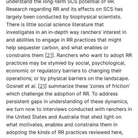
understand the long-term SCS potential of RR.
Research regarding RR and its effects on SCS has
largely been conducted by biophysical scientists.
There is little social science literature that
investigates in an in-depth way ranchers’ interest in
and abilities to engage in RR practices that might
help sequester carbon, and what enables or
constrains them [
21
]. Ranchers who want to adopt RR
practices may be stymied by social, psychological,
economic or regulatory barriers to changing their
operations; or by physical barriers on the landscape.
Gosnell
et al
. [
21
] summarize these ‘zones of friction’
which challenge the adoption of RR. To address
persistent gaps in understanding of these dynamics,
we turn now to interviews conducted with ranchers in
the United States and Australia that shed light on
what motivates, enables and constrains them in
adopting the kinds of RR practices reviewed here,