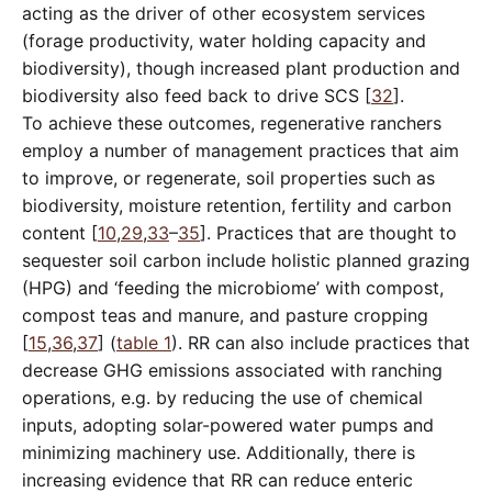
acting as the driver of other ecosystem services
(forage productivity, water holding capacity and
biodiversity), though increased plant production and
biodiversity also feed back to drive SCS [
32
].
To achieve these outcomes, regenerative ranchers
employ a number of management practices that aim
to improve, or regenerate, soil properties such as
biodiversity, moisture retention, fertility and carbon
content [
10
,
29
,
33
–
35
]. Practices that are thought to
sequester soil carbon include holistic planned grazing
(HPG) and ‘feeding the microbiome’ with compost,
compost teas and manure, and pasture cropping
[
15
,
36
,
37
] (
table 1
). RR can also include practices that
decrease GHG emissions associated with ranching
operations, e.g. by reducing the use of chemical
inputs, adopting solar-powered water pumps and
minimizing machinery use. Additionally, there is
increasing evidence that RR can reduce enteric