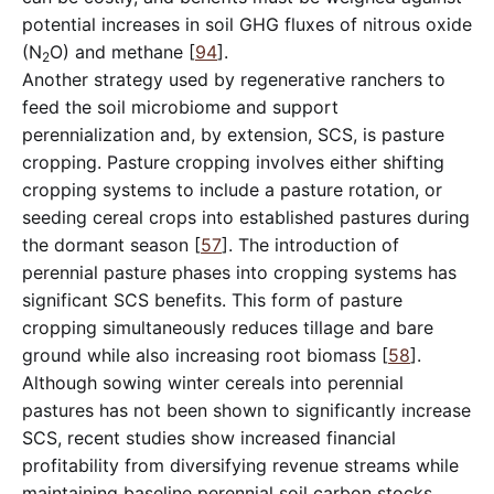
potential increases in soil GHG fluxes of nitrous oxide
(N
O) and methane [
94
].
2
Another strategy used by regenerative ranchers to
feed the soil microbiome and support
perennialization and, by extension, SCS, is pasture
cropping. Pasture cropping involves either shifting
cropping systems to include a pasture rotation, or
seeding cereal crops into established pastures during
the dormant season [
57
]. The introduction of
perennial pasture phases into cropping systems has
significant SCS benefits. This form of pasture
cropping simultaneously reduces tillage and bare
ground while also increasing root biomass [
58
].
Although sowing winter cereals into perennial
pastures has not been shown to significantly increase
SCS, recent studies show increased financial
profitability from diversifying revenue streams while
maintaining baseline perennial soil carbon stocks