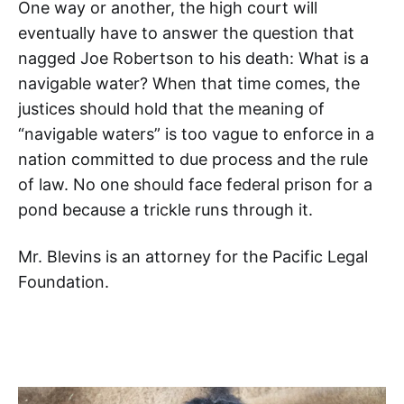
One way or another, the high court will
eventually have to answer the question that
nagged Joe Robertson to his death: What is a
navigable water? When that time comes, the
justices should hold that the meaning of
“navigable waters” is too vague to enforce in a
nation committed to due process and the rule
of law. No one should face federal prison for a
pond because a trickle runs through it.
Mr. Blevins is an attorney for the Pacific Legal
Foundation.