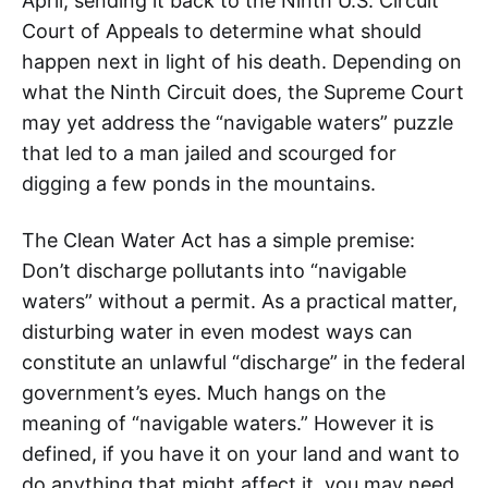
April, sending it back to the Ninth U.S. Circuit
Court of Appeals to determine what should
happen next in light of his death. Depending on
what the Ninth Circuit does, the Supreme Court
may yet address the “navigable waters” puzzle
that led to a man jailed and scourged for
digging a few ponds in the mountains.
The Clean Water Act has a simple premise:
Don’t discharge pollutants into “navigable
waters” without a permit. As a practical matter,
disturbing water in even modest ways can
constitute an unlawful “discharge” in the federal
government’s eyes. Much hangs on the
meaning of “navigable waters.” However it is
defined, if you have it on your land and want to
do anything that might affect it, you may need