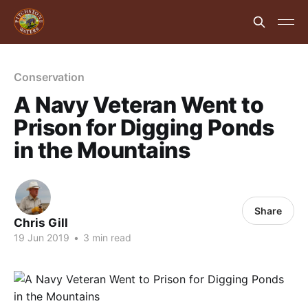
Conservation
A Navy Veteran Went to
Prison for Digging Ponds
in the Mountains
Share
Chris Gill
19 Jun 2019
•
3 min read