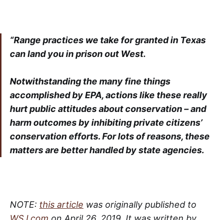
“Range practices we take for granted in Texas
can land you in prison out West.
Notwithstanding the many fine things
accomplished by EPA, actions like these really
hurt public attitudes about conservation – and
harm outcomes by inhibiting private citizens’
conservation efforts. For lots of reasons, these
matters are better handled by state agencies.
NOTE:
this article
was originally published to
WSJ.com
on April 26, 2019. It was written by