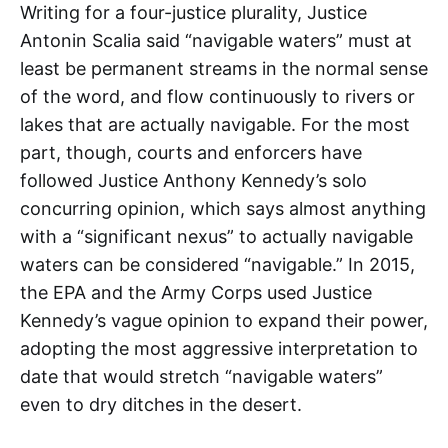
Writing for a four-justice plurality, Justice
Antonin Scalia said “navigable waters” must at
least be permanent streams in the normal sense
of the word, and flow continuously to rivers or
lakes that are actually navigable. For the most
part, though, courts and enforcers have
followed Justice Anthony Kennedy’s solo
concurring opinion, which says almost anything
with a “significant nexus” to actually navigable
waters can be considered “navigable.” In 2015,
the EPA and the Army Corps used Justice
Kennedy’s vague opinion to expand their power,
adopting the most aggressive interpretation to
date that would stretch “navigable waters”
even to dry ditches in the desert.