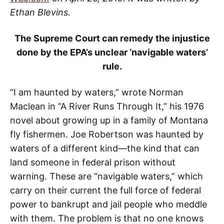
Ethan Blevins.
The Supreme Court can remedy the injustice
done by the EPA’s unclear ‘navigable waters’
rule.
“I am haunted by waters,” wrote Norman
Maclean in “A River Runs Through It,” his 1976
novel about growing up in a family of Montana
fly fishermen. Joe Robertson was haunted by
waters of a different kind—the kind that can
land someone in federal prison without
warning. These are “navigable waters,” which
carry on their current the full force of federal
power to bankrupt and jail people who meddle
with them. The problem is that no one knows