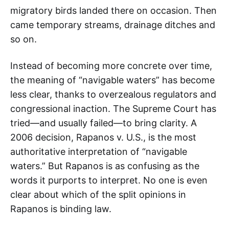
migratory birds landed there on occasion. Then
came temporary streams, drainage ditches and
so on.
Instead of becoming more concrete over time,
the meaning of “navigable waters” has become
less clear, thanks to overzealous regulators and
congressional inaction. The Supreme Court has
tried—and usually failed—to bring clarity. A
2006 decision, Rapanos v. U.S., is the most
authoritative interpretation of “navigable
waters.” But Rapanos is as confusing as the
words it purports to interpret. No one is even
clear about which of the split opinions in
Rapanos is binding law.