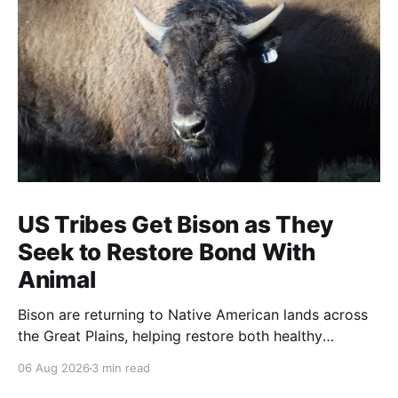
US Tribes Get Bison as They
Seek to Restore Bond With
Animal
Bison are returning to Native American lands across
the Great Plains, helping restore both healthy
grasslands and centuries-old cultural traditions.
06 Aug 2026
3 min read