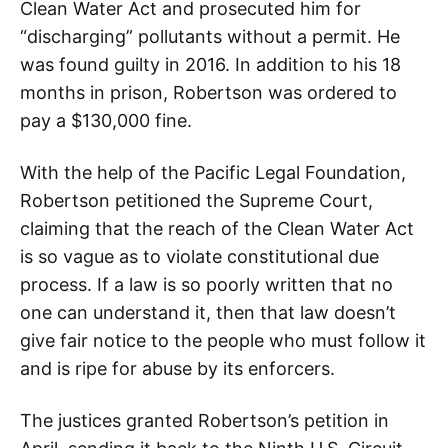
Clean Water Act and prosecuted him for
“discharging” pollutants without a permit. He
was found guilty in 2016. In addition to his 18
months in prison, Robertson was ordered to
pay a $130,000 fine.
With the help of the Pacific Legal Foundation,
Robertson petitioned the Supreme Court,
claiming that the reach of the Clean Water Act
is so vague as to violate constitutional due
process. If a law is so poorly written that no
one can understand it, then that law doesn’t
give fair notice to the people who must follow it
and is ripe for abuse by its enforcers.
The justices granted Robertson’s petition in