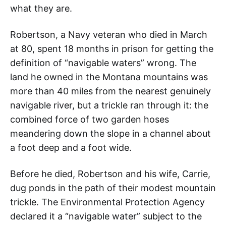
what they are.
Robertson, a Navy veteran who died in March
at 80, spent 18 months in prison for getting the
definition of “navigable waters” wrong. The
land he owned in the Montana mountains was
more than 40 miles from the nearest genuinely
navigable river, but a trickle ran through it: the
combined force of two garden hoses
meandering down the slope in a channel about
a foot deep and a foot wide.
Before he died, Robertson and his wife, Carrie,
dug ponds in the path of their modest mountain
trickle. The Environmental Protection Agency
declared it a “navigable water” subject to the