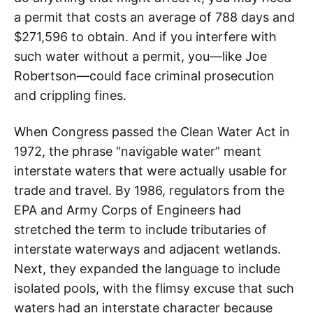
a permit that costs an average of 788 days and
$271,596 to obtain. And if you interfere with
such water without a permit, you—like Joe
Robertson—could face criminal prosecution
and crippling fines.
When Congress passed the Clean Water Act in
1972, the phrase “navigable water” meant
interstate waters that were actually usable for
trade and travel. By 1986, regulators from the
EPA and Army Corps of Engineers had
stretched the term to include tributaries of
interstate waterways and adjacent wetlands.
Next, they expanded the language to include
isolated pools, with the flimsy excuse that such
waters had an interstate character because