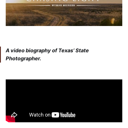
A video biography of Texas’ State
Photographer.