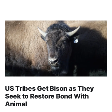
US Tribes Get Bison as They
Seek to Restore Bond With
Animal