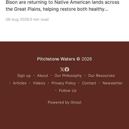
Bison are returning to Native American lands across
the Great Plains, helping restore both healthy
grasslands and centuries-old cultural traditions.
06 Aug 2026
3 min read
Pitchstone Waters
© 2026
Sign up
About
Our Philosophy
Our Resources
Articles
Videos
Privacy Policy
Contact
Newsletter
Follow Us
Powered by Ghost