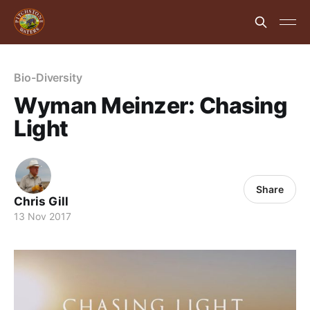
Bio-Diversity
Wyman Meinzer: Chasing
Light
Share
Chris Gill
13 Nov 2017