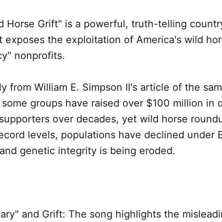
 Horse Grift" is a powerful, truth-telling count
at exposes the exploitation of America's wild ho
y" nonprofits.
tly from William E. Simpson II's article of the s
 some groups have raised over $100 million in 
supporters over decades, yet wild horse round
record levels, populations have declined under
nd genetic integrity is being eroded.
ary" and Grift: The song highlights the misleadi