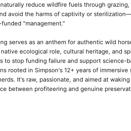
naturally reduce wildfire fuels through grazing, 
and avoid the harms of captivity or sterilization—
r-funded "management."
ong serves as an anthem for authentic wild hor
native ecological role, cultural heritage, and spi
rs to stop funding failure and support science-
ons rooted in Simpson's 12+ years of immersive
erds. It's raw, passionate, and aimed at waking
nce between profiteering and genuine preservat