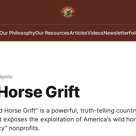
Our Philosophy
Our Resources
Articles
Videos
Newsletter
Fo
rigade
Horse Grift
 Horse Grift" is a powerful, truth-telling count
at exposes the exploitation of America's wild ho
y" nonprofits.