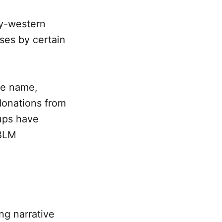
ry-western
rses by certain
ame name,
donations from
ups have
 BLM
ng narrative