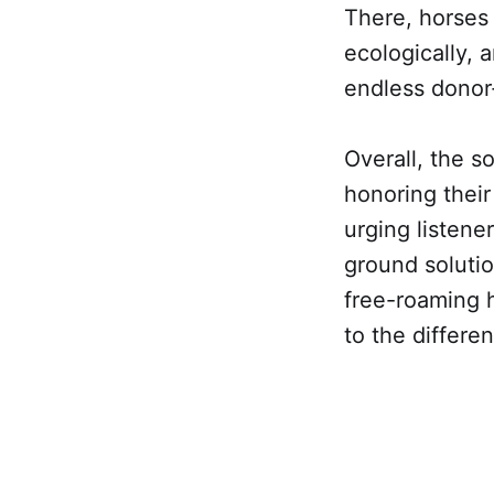
There, horses 
ecologically, 
endless dono
Overall, the s
honoring their 
urging listene
ground soluti
free-roaming h
to the differe