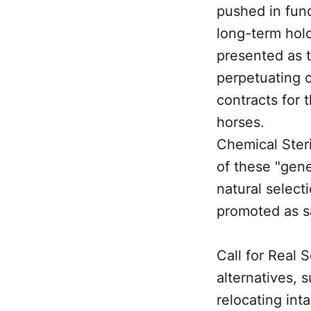
pushed in fund
long-term hold
presented as th
perpetuating c
contracts for t
horses.
Chemical Steri
of these "gene
natural selec
promoted as s
Call for Real 
alternatives, 
relocating int