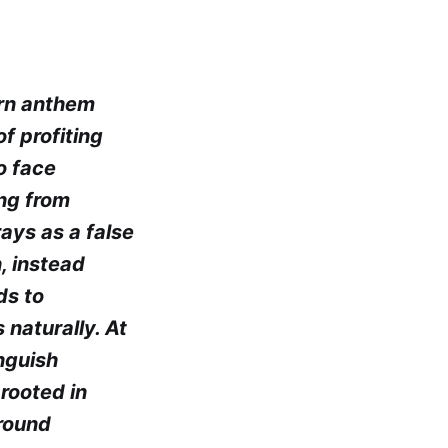
ern anthem
f profiting
o face
ing from
rays as a false
, instead
ds to
 naturally. At
inguish
rooted in
ground