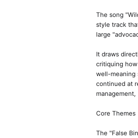
The song "Wild
style track th
large "advocac
It draws direc
critiquing how
well-meaning 
continued at 
management, a
Core Themes
The "False Bin