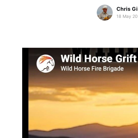
Chris Gi
18 May 2