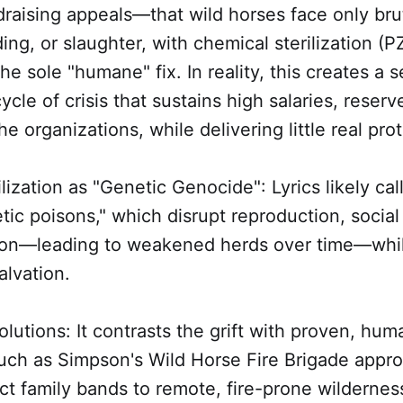
raising appeals—that wild horses face only bru
ing, or slaughter, with chemical sterilization 
e sole "humane" fix. In reality, this creates a s
ycle of crisis that sustains high salaries, reser
he organizations, while delivering little real pro
lization as "Genetic Genocide": Lyrics likely cal
tic poisons," which disrupt reproduction, socia
tion—leading to weakened herds over time—whi
alvation.
Solutions: It contrasts the grift with proven, hu
such as Simpson's Wild Horse Fire Brigade appr
act family bands to remote, fire-prone wildernes