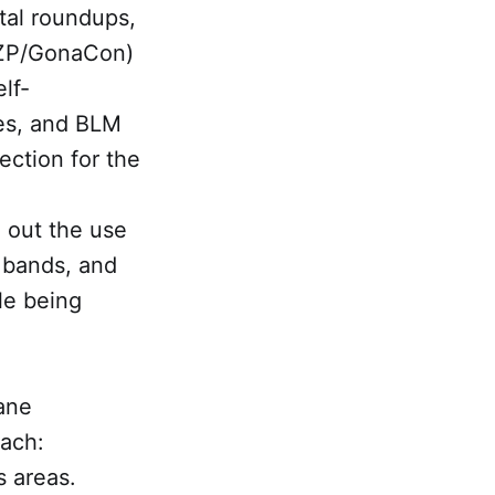
tal roundups,
(PZP/GonaCon)
elf-
ves, and BLM
tection for the
l out the use
l bands, and
le being
mane
oach:
s areas.