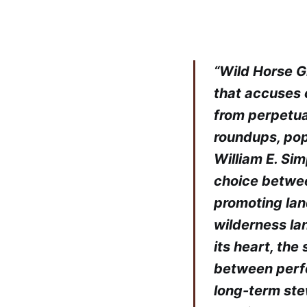
“Wild Horse G
that accuses 
from perpetual
roundups, pop
William E. Sim
choice between
promoting land
wilderness lan
its heart, the 
between perf
long-term ste