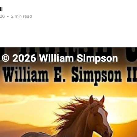
ll
026
•
2 min read