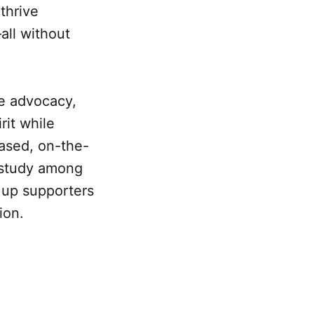
thrive
all without
se advocacy,
rit while
based, on-the-
 study among
 up supporters
ion.