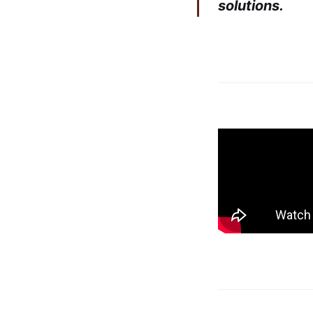
solutions.