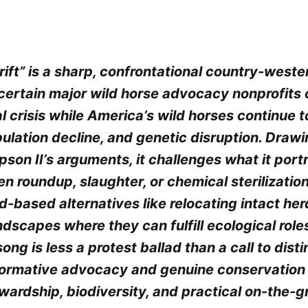
rift” is a sharp, confrontational country-west
certain major wild horse advocacy nonprofits o
 crisis while America’s wild horses continue t
ulation decline, and genetic disruption. Draw
pson II’s arguments, it challenges what it port
 roundup, slaughter, or chemical sterilization
-based alternatives like relocating intact her
dscapes where they can fulfill ecological roles
song is less a protest ballad than a call to dist
ormative advocacy and genuine conservation 
wardship, biodiversity, and practical on-the-