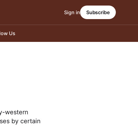
Sign in
Subscribe
llow Us
ry-western
rses by certain