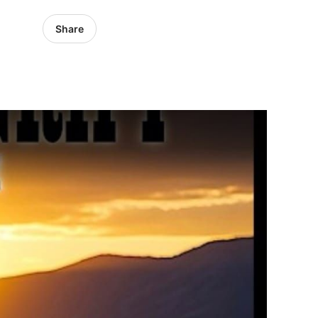
Share