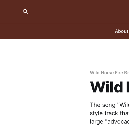
About
Wild Horse Fire B
Wild 
The song "Wild
style track th
large "advocac