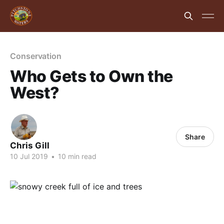
Conservation
Who Gets to Own the
West?
Share
Chris Gill
10 Jul 2019
•
10 min read