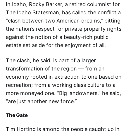
In Idaho, Rocky Barker, a retired columnist for
The Idaho Statesman, has called the conflict a
“clash between two American dreams,” pitting
the nation’s respect for private property rights
against the notion of a beauty-rich public
estate set aside for the enjoyment of all.
The clash, he said, is part of a larger
transformation of the region — from an
economy rooted in extraction to one based on
recreation; from a working class culture to a
more moneyed one. “Big landowners,” he said,
“are just another new force.”
The Gate
Tim Horting is among the people caught up in