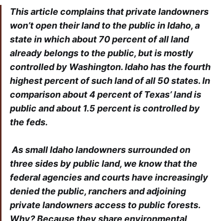
This article complains that private landowners
won’t open their land to the public in Idaho, a
state in which about 70 percent of all land
already belongs to the public, but is mostly
controlled by Washington. Idaho has the fourth
highest percent of such land of all 50 states. In
comparison about 4 percent of Texas’ land is
public and about 1.5 percent is controlled by
the feds.
As small Idaho landowners surrounded on
three sides by public land, we know that the
federal agencies and courts have increasingly
denied the public, ranchers and adjoining
private landowners access to public forests.
Why? Because they share environmental