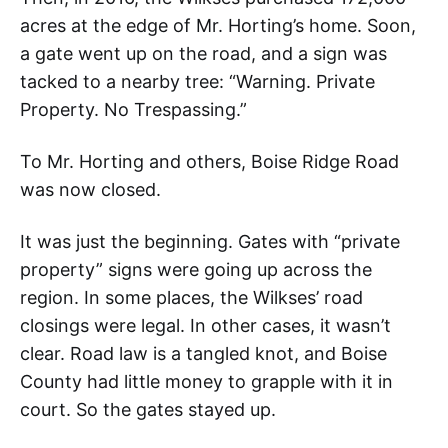
acres at the edge of Mr. Horting’s home. Soon,
a gate went up on the road, and a sign was
tacked to a nearby tree: “Warning. Private
Property. No Trespassing.”
To Mr. Horting and others, Boise Ridge Road
was now closed.
It was just the beginning. Gates with “private
property” signs were going up across the
region. In some places, the Wilkses’ road
closings were legal. In other cases, it wasn’t
clear. Road law is a tangled knot, and Boise
County had little money to grapple with it in
court. So the gates stayed up.