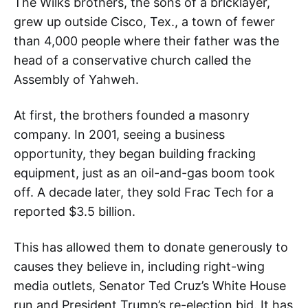
The Wilks brothers, the sons of a bricklayer,
grew up outside Cisco, Tex., a town of fewer
than 4,000 people where their father was the
head of a conservative church called the
Assembly of Yahweh.
At first, the brothers founded a masonry
company. In 2001, seeing a business
opportunity, they began building fracking
equipment, just as an oil-and-gas boom took
off. A decade later, they sold Frac Tech for a
reported $3.5 billion.
This has allowed them to donate generously to
causes they believe in, including right-wing
media outlets, Senator Ted Cruz’s White House
run and President Trump’s re-election bid. It has