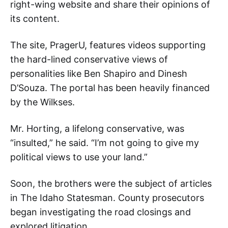
right-wing website and share their opinions of
its content.
The site, PragerU, features videos supporting
the hard-lined conservative views of
personalities like Ben Shapiro and Dinesh
D’Souza. The portal has been heavily financed
by the Wilkses.
Mr. Horting, a lifelong conservative, was
“insulted,” he said. “I’m not going to give my
political views to use your land.”
Soon, the brothers were the subject of articles
in The Idaho Statesman. County prosecutors
began investigating the road closings and
explored litigation.