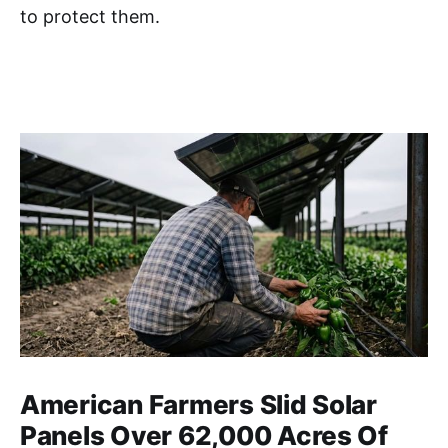
to protect them.
American Farmers Slid Solar
Panels Over 62,000 Acres Of