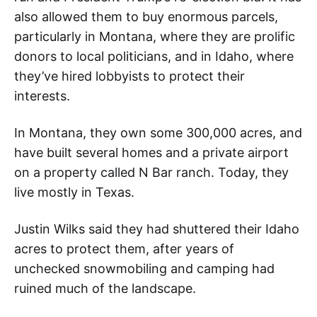
also allowed them to buy enormous parcels,
particularly in Montana, where they are prolific
donors to local politicians, and in Idaho, where
they’ve hired lobbyists to protect their
interests.
In Montana, they own some 300,000 acres, and
have built several homes and a private airport
on a property called N Bar ranch. Today, they
live mostly in Texas.
Justin Wilks said they had shuttered their Idaho
acres to protect them, after years of
unchecked snowmobiling and camping had
ruined much of the landscape.