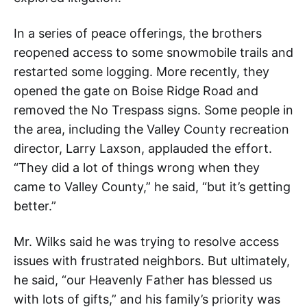
In a series of peace offerings, the brothers
reopened access to some snowmobile trails and
restarted some logging. More recently, they
opened the gate on Boise Ridge Road and
removed the No Trespass signs. Some people in
the area, including the Valley County recreation
director, Larry Laxson, applauded the effort.
“They did a lot of things wrong when they
came to Valley County,” he said, “but it’s getting
better.”
Mr. Wilks said he was trying to resolve access
issues with frustrated neighbors. But ultimately,
he said, “our Heavenly Father has blessed us
with lots of gifts,” and his family’s priority was