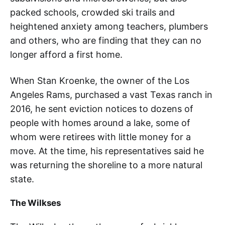
packed schools, crowded ski trails and
heightened anxiety among teachers, plumbers
and others, who are finding that they can no
longer afford a first home.
When Stan Kroenke, the owner of the Los
Angeles Rams, purchased a vast Texas ranch in
2016, he sent eviction notices to dozens of
people with homes around a lake, some of
whom were retirees with little money for a
move. At the time, his representatives said he
was returning the shoreline to a more natural
state.
The Wilkses