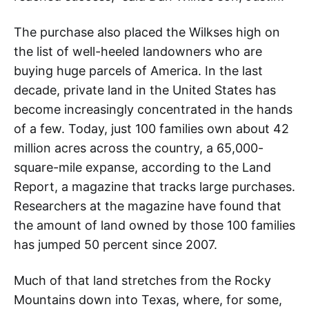
The purchase also placed the Wilkses high on
the list of well-heeled landowners who are
buying huge parcels of America. In the last
decade, private land in the United States has
become increasingly concentrated in the hands
of a few. Today, just 100 families own about 42
million acres across the country, a 65,000-
square-mile expanse, according to the Land
Report, a magazine that tracks large purchases.
Researchers at the magazine have found that
the amount of land owned by those 100 families
has jumped 50 percent since 2007.
Much of that land stretches from the Rocky
Mountains down into Texas, where, for some,