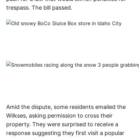
trespass. The bill passed.
Amid the dispute, some residents emailed the
Wilkses, asking permission to cross their
property. They were surprised to receive a
response suggesting they first visit a popular