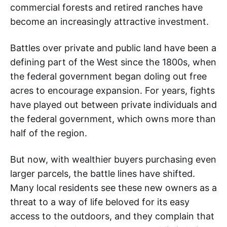
commercial forests and retired ranches have
become an increasingly attractive investment.
Battles over private and public land have been a
defining part of the West since the 1800s, when
the federal government began doling out free
acres to encourage expansion. For years, fights
have played out between private individuals and
the federal government, which owns more than
half of the region.
But now, with wealthier buyers purchasing even
larger parcels, the battle lines have shifted.
Many local residents see these new owners as a
threat to a way of life beloved for its easy
access to the outdoors, and they complain that