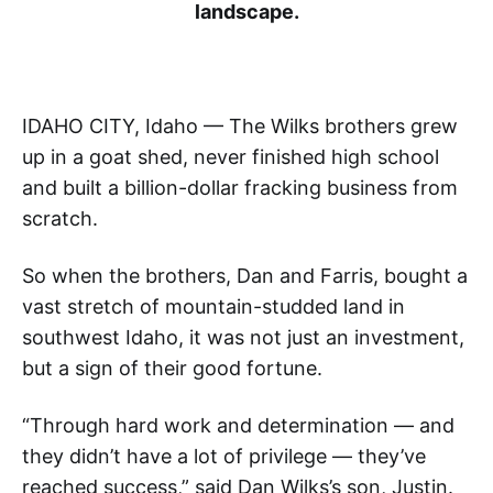
landscape.
IDAHO CITY, Idaho — The Wilks brothers grew
up in a goat shed, never finished high school
and built a billion-dollar fracking business from
scratch.
So when the brothers, Dan and Farris, bought a
vast stretch of mountain-studded land in
southwest Idaho, it was not just an investment,
but a sign of their good fortune.
“Through hard work and determination — and
they didn’t have a lot of privilege — they’ve
reached success,” said Dan Wilks’s son, Justin.