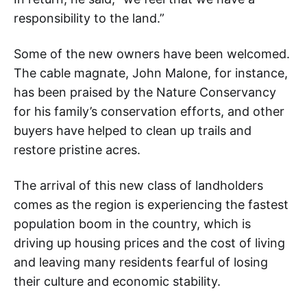
responsibility to the land.”
Some of the new owners have been welcomed.
The cable magnate, John Malone, for instance,
has been praised by the Nature Conservancy
for his family’s conservation efforts, and other
buyers have helped to clean up trails and
restore pristine acres.
The arrival of this new class of landholders
comes as the region is experiencing the fastest
population boom in the country, which is
driving up housing prices and the cost of living
and leaving many residents fearful of losing
their culture and economic stability.