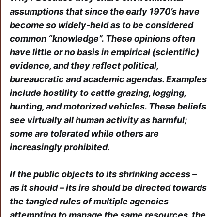
assumptions that since the early 1970’s have
become so widely-held as to be considered
common “knowledge”. These opinions often
have little or no basis in empirical (scientific)
evidence, and they reflect political,
bureaucratic and academic agendas. Examples
include hostility to cattle grazing, logging,
hunting, and motorized vehicles. These beliefs
see virtually all human activity as harmful;
some are tolerated while others are
increasingly prohibited.
If the public objects to its shrinking access –
as it should – its ire should be directed towards
the tangled rules of multiple agencies
attempting to manage the same resources, the