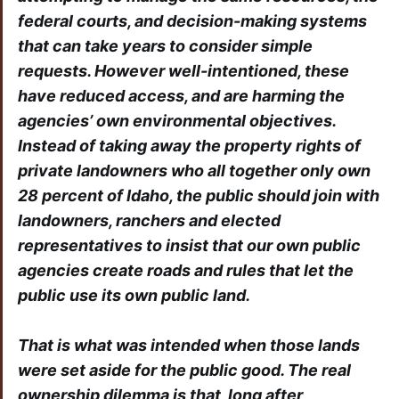
federal courts, and decision-making systems
that can take years to consider simple
requests. However well-intentioned, these
have reduced access, and are harming the
agencies’ own environmental objectives.
Instead of taking away the property rights of
private landowners who all together only own
28 percent of Idaho, the public should join with
landowners, ranchers and elected
representatives to insist that our own public
agencies create roads and rules that let the
public use its own public land.
That is what was intended when those lands
were set aside for the public good. The real
ownership dilemma is that, long after