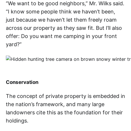
“We want to be good neighbors,” Mr. Wilks said.
“I know some people think we haven’t been,
just because we haven’t let them freely roam
across our property as they saw fit. But I’ll also
offer: Do you want me camping in your front
yard?”
Conservation
The concept of private property is embedded in
the nation’s framework, and many large
landowners cite this as the foundation for their
holdings.