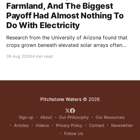
Farmland, And The Biggest
Payoff Had Almost Nothing To
Do With Electricity
Research from the University of Arizona found that
crops grown beneath elevated solar arrays often
yielded as much or more than those in full sun while
09 Aug 2026
4 min read
using significantly less water.
Pitchstone Waters
© 2026
Sign up
About
Our Philosophy
Our Resources
Articles
Videos
Privacy Policy
Contact
Newsletter
Follow Us