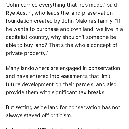
“John earned everything that he’s made,” said
Rye Austin, who leads the land preservation
foundation created by John Malone’s family. “If
he wants to purchase and own land, we live in a
capitalist country, why shouldn’t someone be
able to buy land? That’s the whole concept of
private property.”
Many landowners are engaged in conservation
and have entered into easements that limit
future development on their parcels, and also
provide them with significant tax breaks.
But setting aside land for conservation has not
always staved off criticism.