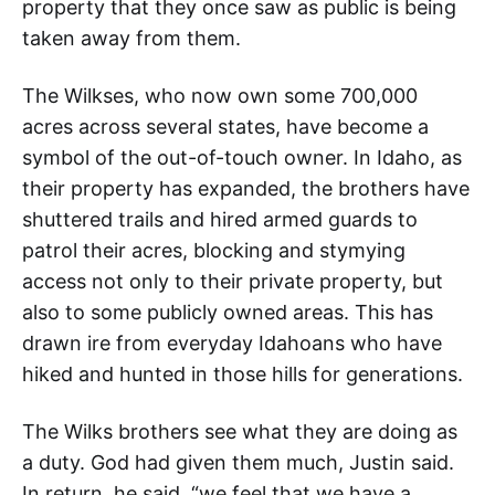
property that they once saw as public is being
taken away from them.
The Wilkses, who now own some 700,000
acres across several states, have become a
symbol of the out-of-touch owner. In Idaho, as
their property has expanded, the brothers have
shuttered trails and hired armed guards to
patrol their acres, blocking and stymying
access not only to their private property, but
also to some publicly owned areas. This has
drawn ire from everyday Idahoans who have
hiked and hunted in those hills for generations.
The Wilks brothers see what they are doing as
a duty. God had given them much, Justin said.
In return, he said, “we feel that we have a