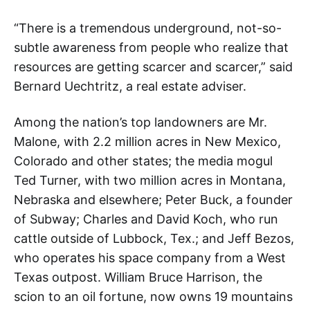
“There is a tremendous underground, not-so-
subtle awareness from people who realize that
resources are getting scarcer and scarcer,” said
Bernard Uechtritz, a real estate adviser.
Among the nation’s top landowners are Mr.
Malone, with 2.2 million acres in New Mexico,
Colorado and other states; the media mogul
Ted Turner, with two million acres in Montana,
Nebraska and elsewhere; Peter Buck, a founder
of Subway; Charles and David Koch, who run
cattle outside of Lubbock, Tex.; and Jeff Bezos,
who operates his space company from a West
Texas outpost. William Bruce Harrison, the
scion to an oil fortune, now owns 19 mountains