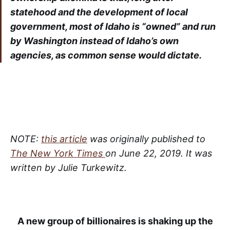
statehood and the development of local
government, most of Idaho is “owned” and run
by Washington instead of Idaho’s own
agencies, as common sense would dictate.
NOTE:
this article
was originally published to
The New York Times
on June 22, 2019. It was
written by Julie Turkewitz.
A new group of billionaires is shaking up the