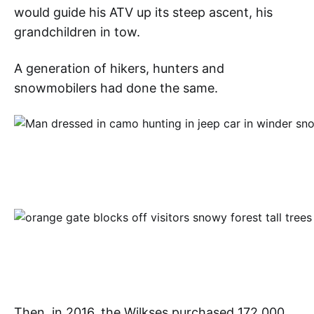
would guide his ATV up its steep ascent, his
grandchildren in tow.
A generation of hikers, hunters and
snowmobilers had done the same.
Then, in 2016, the Wilkses purchased 172,000