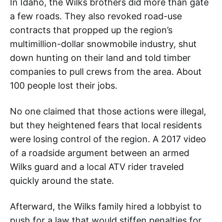
In Idaho, the Wilks brothers did more than gate
a few roads. They also revoked road-use
contracts that propped up the region’s
multimillion-dollar snowmobile industry, shut
down hunting on their land and told timber
companies to pull crews from the area. About
100 people lost their jobs.
No one claimed that those actions were illegal,
but they heightened fears that local residents
were losing control of the region. A 2017 video
of a roadside argument between an armed
Wilks guard and a local ATV rider traveled
quickly around the state.
Afterward, the Wilks family hired a lobbyist to
push for a law that would stiffen penalties for