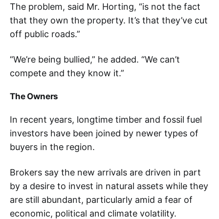
The problem, said Mr. Horting, “is not the fact
that they own the property. It’s that they’ve cut
off public roads.”
“We’re being bullied,” he added. “We can’t
compete and they know it.”
The Owners
In recent years, longtime timber and fossil fuel
investors have been joined by newer types of
buyers in the region.
Brokers say the new arrivals are driven in part
by a desire to invest in natural assets while they
are still abundant, particularly amid a fear of
economic, political and climate volatility.