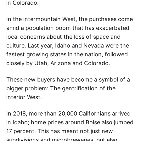
in Colorado.
In the intermountain West, the purchases come
amid a population boom that has exacerbated
local concerns about the loss of space and
culture. Last year, Idaho and Nevada were the
fastest growing states in the nation, followed
closely by Utah, Arizona and Colorado.
These new buyers have become a symbol of a
bigger problem: The gentrification of the
interior West.
In 2018, more than 20,000 Californians arrived
in Idaho; home prices around Boise also jumped
17 percent. This has meant not just new
subdivisions and microbreweries, but also