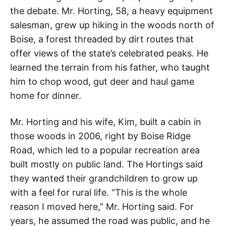
the debate. Mr. Horting, 58, a heavy equipment
salesman, grew up hiking in the woods north of
Boise, a forest threaded by dirt routes that
offer views of the state’s celebrated peaks. He
learned the terrain from his father, who taught
him to chop wood, gut deer and haul game
home for dinner.
Mr. Horting and his wife, Kim, built a cabin in
those woods in 2006, right by Boise Ridge
Road, which led to a popular recreation area
built mostly on public land. The Hortings said
they wanted their grandchildren to grow up
with a feel for rural life. “This is the whole
reason I moved here,” Mr. Horting said. For
years, he assumed the road was public, and he