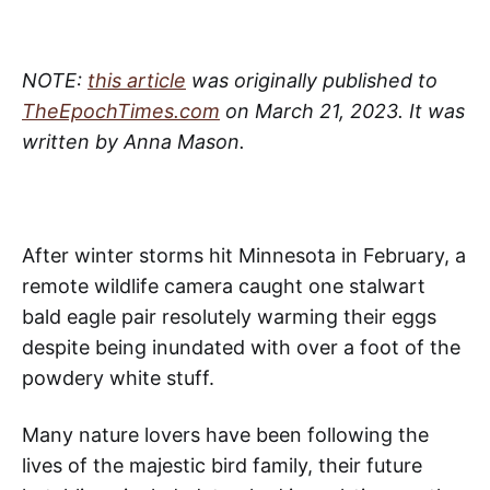
NOTE:
this article
was originally published to
TheEpochTimes.com
on March 21, 2023. It was
written by Anna Mason.
After winter storms hit Minnesota in February, a
remote wildlife camera caught one stalwart
bald eagle pair resolutely warming their eggs
despite being inundated with over a foot of the
powdery white stuff.
Many nature lovers have been following the
lives of the majestic bird family, their future