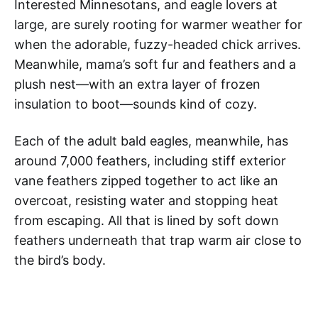
Interested Minnesotans, and eagle lovers at
large, are surely rooting for warmer weather for
when the adorable, fuzzy-headed chick arrives.
Meanwhile, mama’s soft fur and feathers and a
plush nest—with an extra layer of frozen
insulation to boot—sounds kind of cozy.
Each of the adult bald eagles, meanwhile, has
around 7,000 feathers, including stiff exterior
vane feathers zipped together to act like an
overcoat, resisting water and stopping heat
from escaping. All that is lined by soft down
feathers underneath that trap warm air close to
the bird’s body.