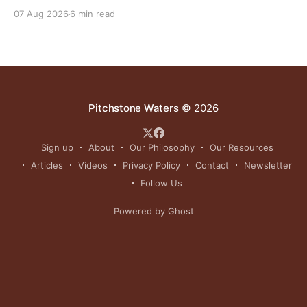
reinvigorating Indigenous customs like the sun dance.
07 Aug 2026
6 min read
Pitchstone Waters
© 2026
Sign up
About
Our Philosophy
Our Resources
Articles
Videos
Privacy Policy
Contact
Newsletter
Follow Us
Powered by Ghost