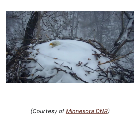
(Courtesy of
Minnesota DNR
)