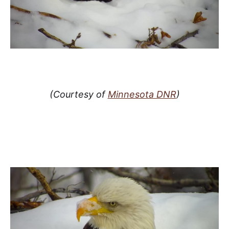
(Courtesy of
Minnesota DNR
)