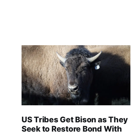
US Tribes Get Bison as They
Seek to Restore Bond With