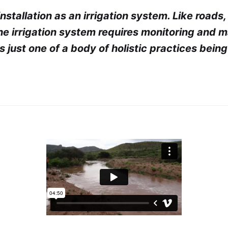
 installation as an irrigation system. Like roads
the irrigation system requires monitoring and 
 just one of a body of holistic practices being