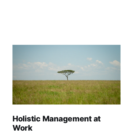
Holistic Management at
Work