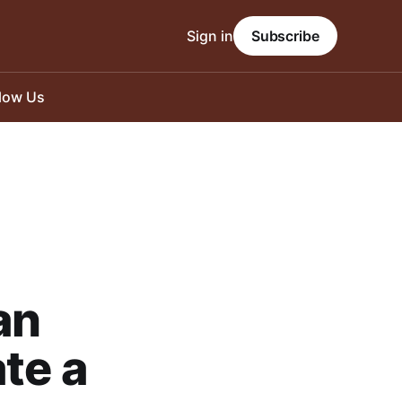
Sign in
Subscribe
llow Us
an
te a