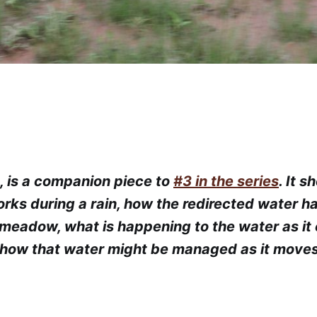
8, is a companion piece to
#3 in the series
. It 
rks during a rain, how the redirected water h
meadow, what is happening to the water as it 
how that water might be managed as it move