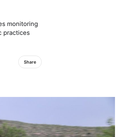
res monitoring
c practices
Share