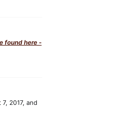
e found here -
 7, 2017, and