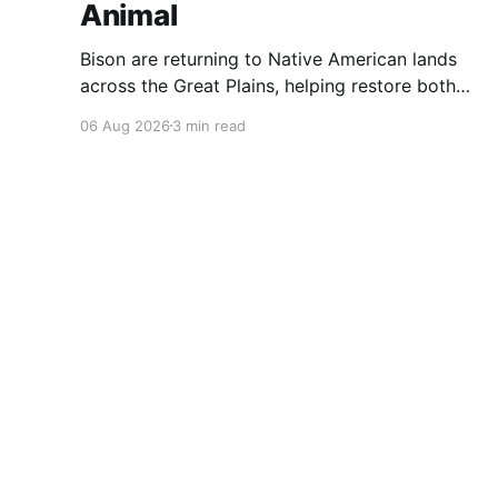
Animal
Bison are returning to Native American lands
across the Great Plains, helping restore both
healthy grasslands and centuries-old cultural
06 Aug 2026
3 min read
traditions.
Pitchstone Waters
© 2026
Sign up
About
Our 