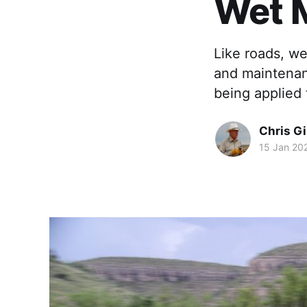
Wet 
Like roads, we
and maintenanc
being applied 
Chris Gi
15 Jan 20