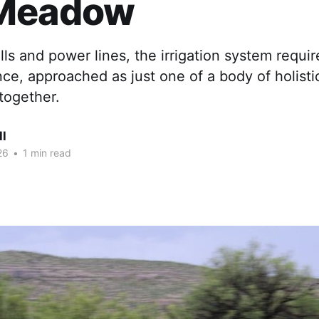
Meadow
lls and power lines, the irrigation system requi
e, approached as just one of a body of holisti
together.
ll
26
•
1 min read