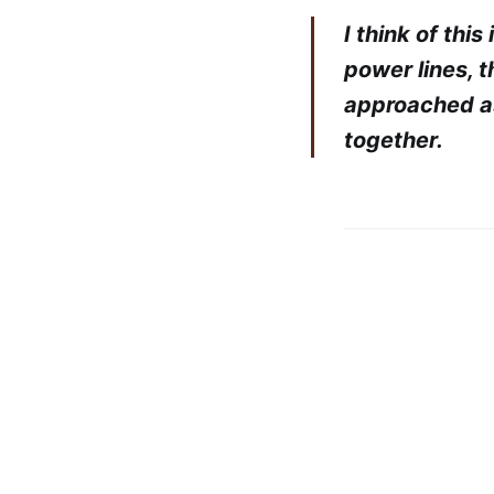
I think of this
power lines, 
approached as
together.