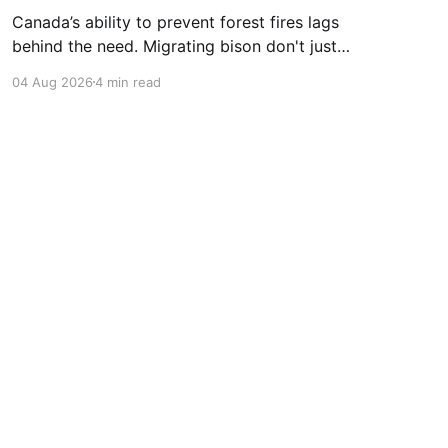
Canada’s ability to prevent forest fires lags
behind the need. Migrating bison don't just
consume grass—they help create healthier
04 Aug 2026
4 min read
grasslands. And more...
Powered by Ghost
ontact
Newsletter
Follow Us