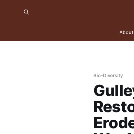
About
Bio-Diversity
Gulle
Resto
Erode