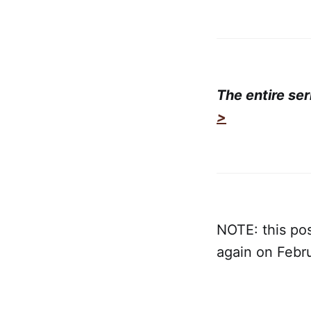
The entire se
>
NOTE: this pos
again on Febr