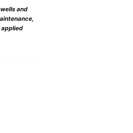
, wells and
maintenance,
 applied