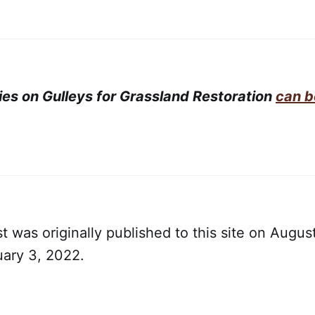
ries on Gulleys for Grassland Restoration
can b
t was originally published to this site on August
uary 3, 2022.