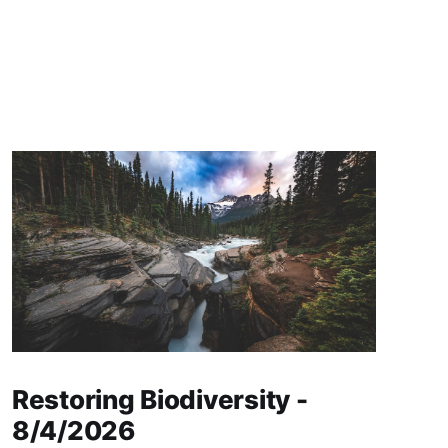
Restoring Biodiversity -
8/4/2026