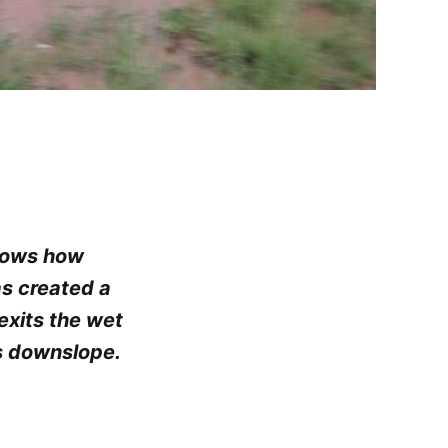
shows how
as created a
exits the wet
s downslope.