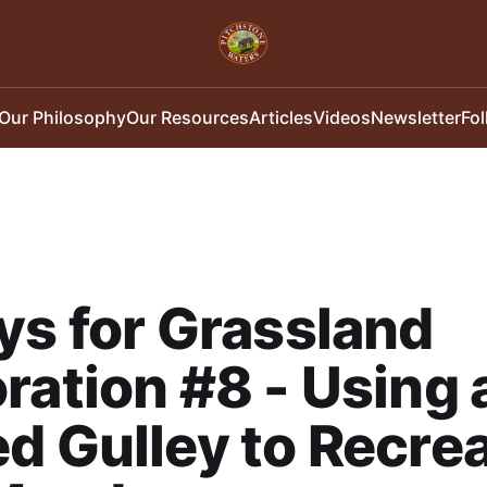
Our Philosophy
Our Resources
Articles
Videos
Newsletter
Fo
ys for Grassland
ration #8 - Using 
d Gulley to Recrea