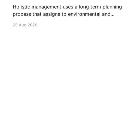
Holistic management uses a long term planning
process that assigns to environmental and
social outcomes the same importance as
05 Aug 2026
profits.
Philosophy
Our Resources
Articles
Videos
Privacy Policy
C