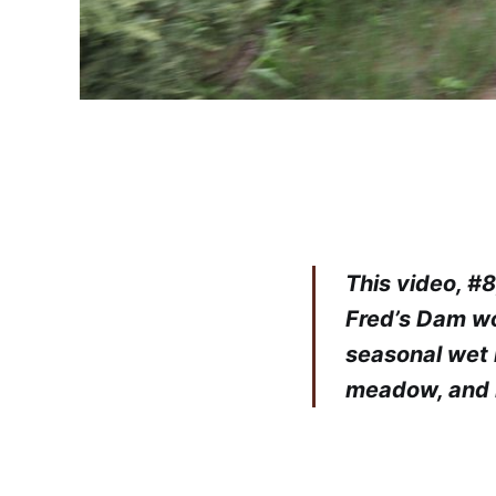
This video, #
Fred’s Dam wo
seasonal wet 
meadow, and 