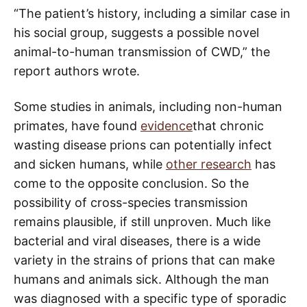
“The patient’s history, including a similar case in
his social group, suggests a possible novel
animal-to-human transmission of CWD,” the
report authors wrote.
Some studies in animals, including non-human
primates, have found
evidence
that chronic
wasting disease prions can potentially infect
and sicken humans, while
other research
has
come to the opposite conclusion. So the
possibility of cross-species transmission
remains plausible, if still unproven. Much like
bacterial and viral diseases, there is a wide
variety in the strains of prions that can make
humans and animals sick. Although the man
was diagnosed with a specific type of sporadic