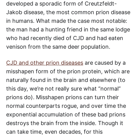
developed a sporadic form of Creutzfeldt-
Jakob disease, the most common prion disease
in humans. What made the case most notable:
the man had a hunting friend in the same lodge
who had recently died of CJD and had eaten
venison from the same deer population.
CJD and other prion diseases
are caused by a
misshapen form of the prion protein, which are
naturally found in the brain and elsewhere (to
this day, we’re not really sure what “normal”
prions do). Misshapen prions can turn their
normal counterparts rogue, and over time the
exponential accumulation of these bad prions
destroys the brain from the inside. Though it
can take time, even decades, for this