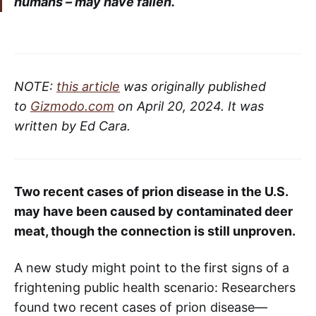
humans – may have fallen.
NOTE:
this article
was originally published
to
Gizmodo.com
on April 20, 2024. It was
written by Ed Cara.
Two recent cases of prion disease in the U.S.
may have been caused by contaminated deer
meat, though the connection is still unproven.
A new study might point to the first signs of a
frightening public health scenario: Researchers
found two recent cases of prion disease—