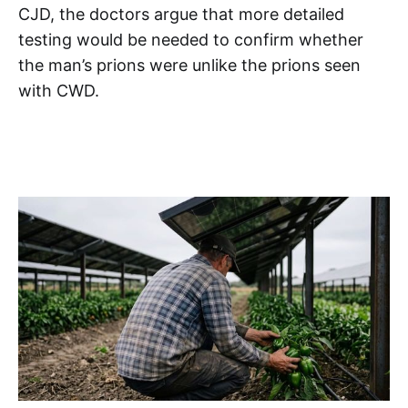
CJD, the doctors argue that more detailed
testing would be needed to confirm whether
the man’s prions were unlike the prions seen
with CWD.