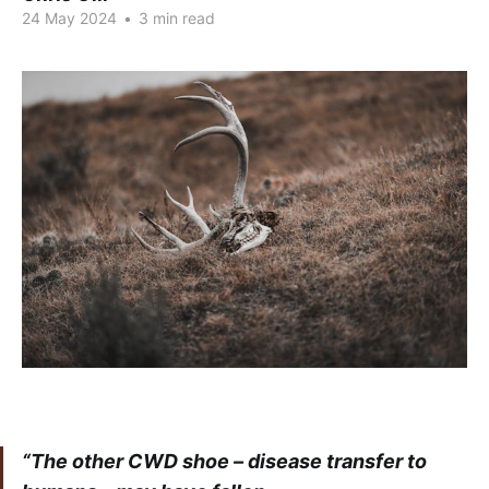
24 May 2024
•
3 min read
“The other CWD shoe – disease transfer to