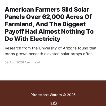
American Farmers Slid Solar
Panels Over 62,000 Acres Of
Farmland, And The Biggest
Payoff Had Almost Nothing To
Do With Electricity
Research from the University of Arizona found that
crops grown beneath elevated solar arrays often
yielded as much or more than those in full sun while
09 Aug 2026
4 min read
using significantly less water.
Pitchstone Waters
© 2026