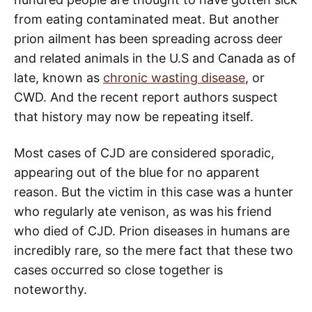
from eating contaminated meat. But another
prion ailment has been spreading across deer
and related animals in the U.S and Canada as of
late, known as
chronic wasting disease
, or
CWD. And the recent report authors suspect
that history may now be repeating itself.
Most cases of CJD are considered sporadic,
appearing out of the blue for no apparent
reason. But the victim in this case was a hunter
who regularly ate venison, as was his friend
who died of CJD. Prion diseases in humans are
incredibly rare, so the mere fact that these two
cases occurred so close together is
noteworthy.