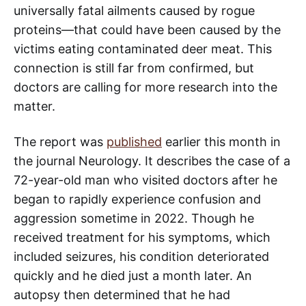
universally fatal ailments caused by rogue
proteins—that could have been caused by the
victims eating contaminated deer meat. This
connection is still far from confirmed, but
doctors are calling for more research into the
matter.
The report was
published
earlier this month in
the journal Neurology. It describes the case of a
72-year-old man who visited doctors after he
began to rapidly experience confusion and
aggression sometime in 2022. Though he
received treatment for his symptoms, which
included seizures, his condition deteriorated
quickly and he died just a month later. An
autopsy then determined that he had