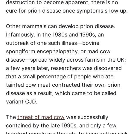
destruction to become apparent, there is no
cure for prion disease once symptoms show up.
Other mammals can develop prion disease.
Infamously, in the 1980s and 1990s, an
outbreak of one such illness—bovine
spongiform encephalopathy, or mad cow
disease—spread widely across farms in the UK;
a few years later, researchers was discovered
that a small percentage of people who ate
tainted cow meat contracted their own prion
disease as a result, which came to be called
variant CJD.
The
threat of mad cow
was successfully
contained by the late 1990s, and only a few
hundred people are thought to have gotten sick