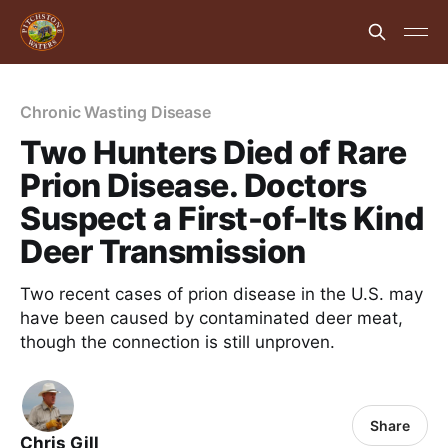
Chronic Wasting Disease
Two Hunters Died of Rare
Prion Disease. Doctors
Suspect a First-of-Its Kind
Deer Transmission
Two recent cases of prion disease in the U.S. may
have been caused by contaminated deer meat,
though the connection is still unproven.
Share
Chris Gill