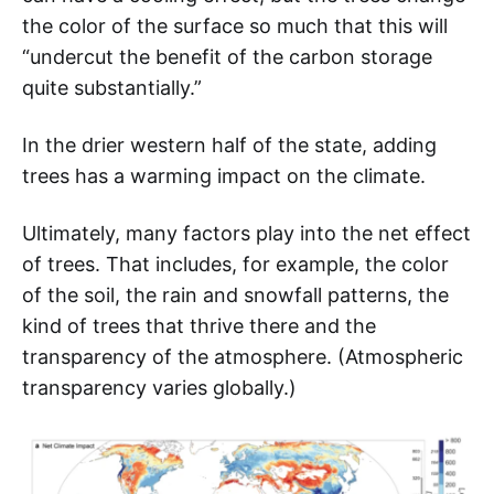
the color of the surface so much that this will
“undercut the benefit of the carbon storage
quite substantially.”
In the drier western half of the state, adding
trees has a warming impact on the climate.
Ultimately, many factors play into the net effect
of trees. That includes, for example, the color
of the soil, the rain and snowfall patterns, the
kind of trees that thrive there and the
transparency of the atmosphere. (Atmospheric
transparency varies globally.)