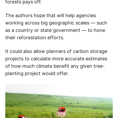
forests pays off.
The authors hope that will help agencies
working across big geographic scales — such
as a country or state government — to hone
their reforestation efforts.
It could also allow planners of carbon storage
projects to calculate more accurate estimates
of how much climate benefit any given tree-
planting project would offer.