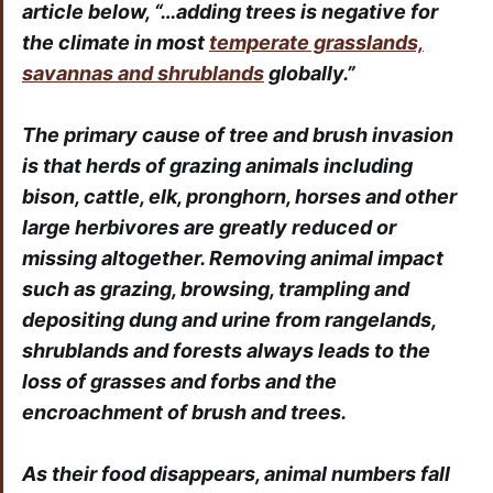
article below, “…adding trees is negative for
the climate in most
temperate grasslands,
savannas and shrublands
globally.”
The primary cause of tree and brush invasion
is that herds of grazing animals including
bison, cattle, elk, pronghorn, horses and other
large herbivores are greatly reduced or
missing altogether. Removing animal impact
such as grazing, browsing, trampling and
depositing dung and urine from rangelands,
shrublands and forests always leads to the
loss of grasses and forbs and the
encroachment of brush and trees.
As their food disappears, animal numbers fall