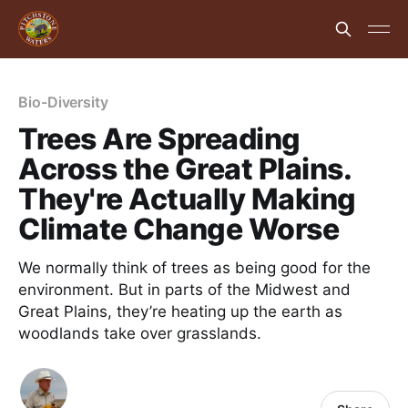
Bio-Diversity
Trees Are Spreading
Across the Great Plains.
They're Actually Making
Climate Change Worse
We normally think of trees as being good for the
environment. But in parts of the Midwest and
Great Plains, they’re heating up the earth as
woodlands take over grasslands.