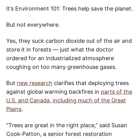
It’s Environment 101: Trees help save the planet.
But not everywhere.
Yes, they suck carbon dioxide out of the air and
store it in forests — just what the doctor
ordered for an industrialized atmosphere
coughing on too many greenhouse gases.
But
new research
clarifies that deploying trees
against global warming backfires in
parts of the
U.S. and Canada, including much of the Great
Plains
.
“Trees are great in the right place,” said Susan
Cook-Patton, a senior forest restoration