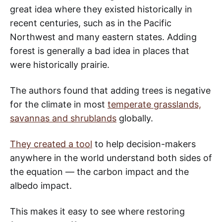
great idea where they existed historically in
recent centuries, such as in the Pacific
Northwest and many eastern states. Adding
forest is generally a bad idea in places that
were historically prairie.
The authors found that adding trees is negative
for the climate in most
temperate grasslands,
savannas and shrublands
globally.
They created a tool
to help decision-makers
anywhere in the world understand both sides of
the equation — the carbon impact and the
albedo impact.
This makes it easy to see where restoring