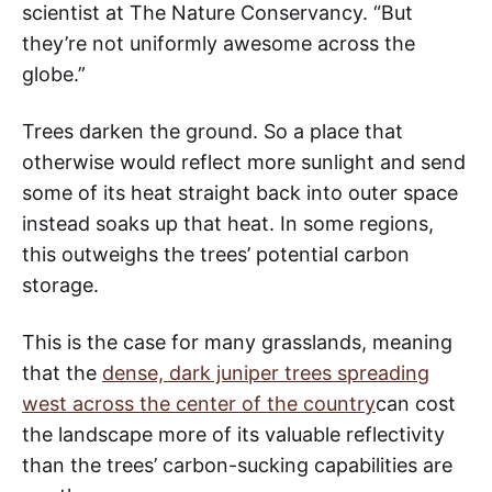
scientist at The Nature Conservancy. “But
they’re not uniformly awesome across the
globe.”
Trees darken the ground. So a place that
otherwise would reflect more sunlight and send
some of its heat straight back into outer space
instead soaks up that heat. In some regions,
this outweighs the trees’ potential carbon
storage.
This is the case for many grasslands, meaning
that the
dense, dark juniper trees spreading
west across the center of the country
can cost
the landscape more of its valuable reflectivity
than the trees’ carbon-sucking capabilities are