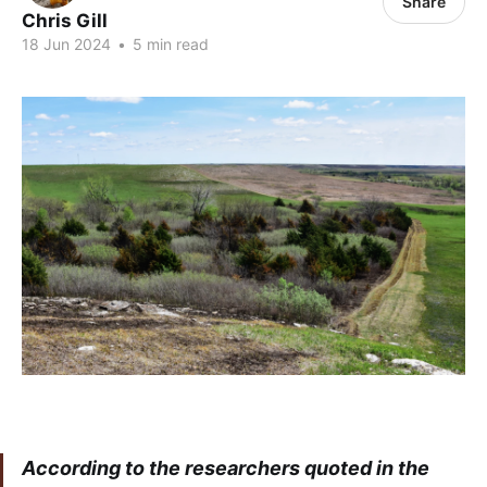
Share
Chris Gill
18 Jun 2024
•
5 min read
According to the researchers quoted in the