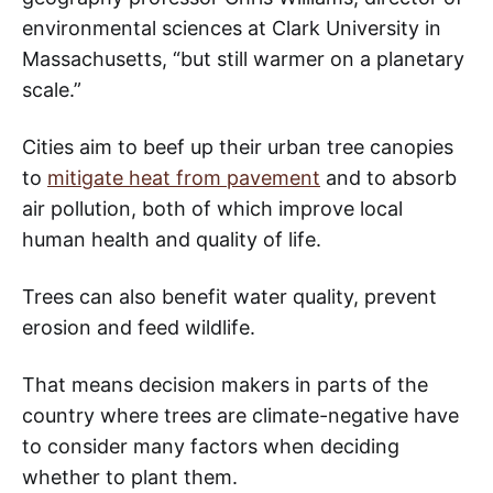
environmental sciences at Clark University in
Massachusetts, “but still warmer on a planetary
scale.”
Cities aim to beef up their urban tree canopies
to
mitigate heat from pavement
and to absorb
air pollution, both of which improve local
human health and quality of life.
Trees can also benefit water quality, prevent
erosion and feed wildlife.
That means decision makers in parts of the
country where trees are climate-negative have
to consider many factors when deciding
whether to plant them.