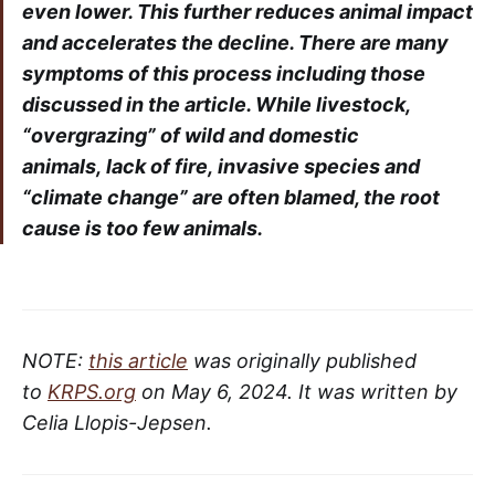
even lower. This further reduces animal impact
and accelerates the decline. There are many
symptoms of this process including those
discussed in the article. While livestock,
“overgrazing” of wild and domestic
animals, lack of fire, invasive species and
“climate change” are often blamed, the root
cause is too few animals.
NOTE:
this article
was originally published
to
KRPS.org
on May 6, 2024. It was written by
Celia Llopis-Jepsen.