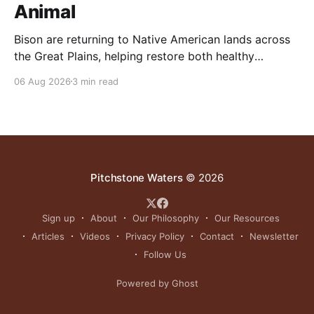
Animal
Bison are returning to Native American lands across
the Great Plains, helping restore both healthy
grasslands and centuries-old cultural traditions.
06 Aug 2026
3 min read
Pitchstone Waters
© 2026
Sign up
About
Our Philosophy
Our Resources
Articles
Videos
Privacy Policy
Contact
Newsletter
Follow Us
Powered by Ghost