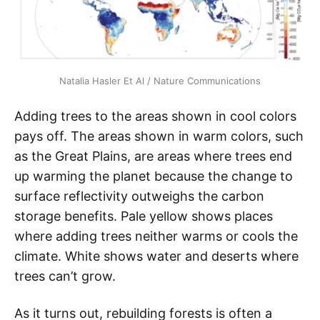
Natalia Hasler Et Al / Nature Communications
Adding trees to the areas shown in cool colors
pays off. The areas shown in warm colors, such
as the Great Plains, are areas where trees end
up warming the planet because the change to
surface reflectivity outweighs the carbon
storage benefits. Pale yellow shows places
where adding trees neither warms or cools the
climate. White shows water and deserts where
trees can’t grow.
As it turns out, rebuilding forests is often a