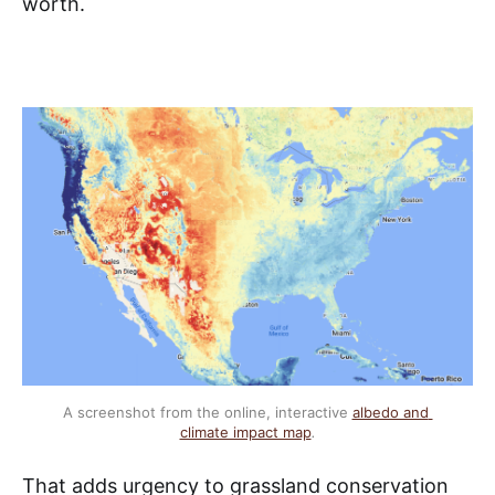
worth.
A screenshot from the online, interactive 
albedo and 
climate impact map
.
That adds urgency to grassland conservation