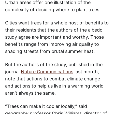
Urban areas offer one illustration of the
complexity of deciding where to plant trees.
Cities want trees for a whole host of benefits to
their residents that the authors of the albedo
study agree are important and worthy. Those
benefits range from improving air quality to
shading streets from brutal summer heat.
But the authors of the study, published in the
journal
Nature Communications
last month,
note that actions to combat climate change
and actions to help us live in a warming world
aren’t always the same.
“Trees can make it cooler locally,” said
geography professor Chris Williams, director of