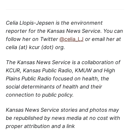
Celia Llopis-Jepsen is the environment
reporter for the Kansas News Service. You can
follow her on Twitter
@celia_LJ
or email her at
celia (at) kcur (dot) org.
The Kansas News Service is a collaboration of
KCUR, Kansas Public Radio, KMUW and High
Plains Public Radio focused on health, the
social determinants of health and their
connection to public policy.
Kansas News Service stories and photos may
be republished by news media at no cost with
proper attribution and a link