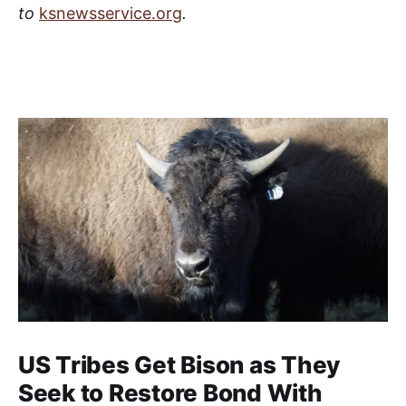
to
ksnewsservice.org
.
US Tribes Get Bison as They
Seek to Restore Bond With