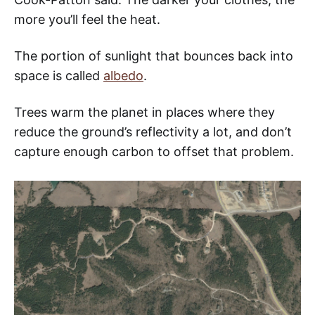
more you’ll feel the heat.
The portion of sunlight that bounces back into
space is called
albedo
.
Trees warm the planet in places where they
reduce the ground’s reflectivity a lot, and don’t
capture enough carbon to offset that problem.