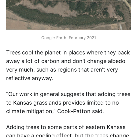
Google Earth, February 2021
Trees cool the planet in places where they pack
away a lot of carbon and don’t change albedo
very much, such as regions that aren’t very
reflective anyway.
“Our work in general suggests that adding trees
to Kansas grasslands provides limited to no
climate mitigation,” Cook-Patton said.
Adding trees to some parts of eastern Kansas
can have a cooling effect, but the trees change