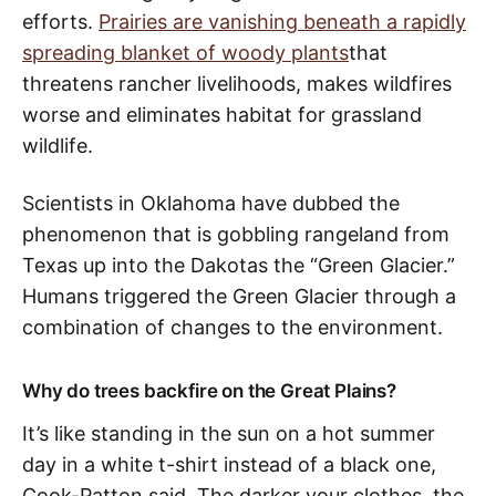
efforts.
Prairies are vanishing beneath a rapidly
spreading blanket of woody plants
that
threatens rancher livelihoods, makes wildfires
worse and eliminates habitat for grassland
wildlife.
Scientists in Oklahoma have dubbed the
phenomenon that is gobbling rangeland from
Texas up into the Dakotas the “Green Glacier.”
Humans triggered the Green Glacier through a
combination of changes to the environment.
Why do trees backfire on the Great Plains?
It’s like standing in the sun on a hot summer
day in a white t-shirt instead of a black one,
Cook-Patton said. The darker your clothes, the