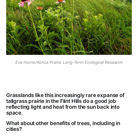
Eva Horne/Konza Prairie Long-Term Ecological Research
Grasslands like this increasingly rare expanse of
tallgrass prairie in the Flint Hills do a good job
reflecting light and heat from the sun back into
space.
What about other benefits of trees, including in
cities?