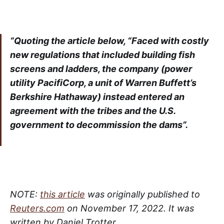
“Quoting the article below, “Faced with costly
new regulations that included building fish
screens and ladders, the company (power
utility PacifiCorp, a unit of Warren Buffett’s
Berkshire Hathaway) instead entered an
agreement with the tribes and the U.S.
government to decommission the dams”.
NOTE:
this article
was originally published to
Reuters.com
on November 17, 2022. It was
written by Daniel Trotter.