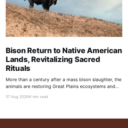
Bison Return to Native American
Lands, Revitalizing Sacred
Rituals
More than a century after a mass bison slaughter, the
animals are restoring Great Plains ecosystems and
reinvigorating Indigenous customs like the sun dance.
07 Aug 2026
6 min read