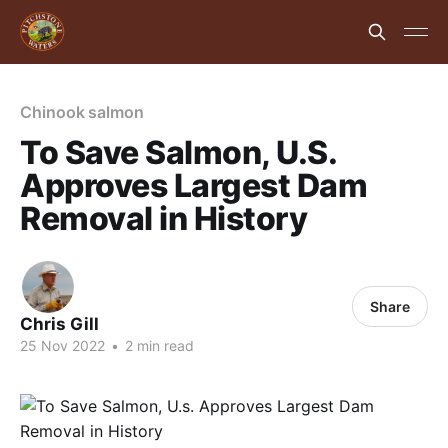
Chinook salmon
To Save Salmon, U.S.
Approves Largest Dam
Removal in History
Share
Chris Gill
25 Nov 2022
•
2 min read