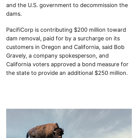
and the U.S. government to decommission the
dams.
PacifiCorp is contributing $200 million toward
dam removal, paid for by a surcharge on its
customers in Oregon and California, said Bob
Gravely, a company spokesperson, and
California voters approved a bond measure for
the state to provide an additional $250 million.