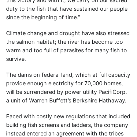
this victory and with it, we carry on our sacred
duty to the fish that have sustained our people
since the beginning of time.”
Climate change and drought have also stressed
the salmon habitat; the river has become too
warm and too full of parasites for many fish to
survive.
The dams on federal land, which at full capacity
provide enough electricity for 70,000 homes,
will be surrendered by power utility PacifiCorp,
a unit of Warren Buffett’s Berkshire Hathaway.
Faced with costly new regulations that included
building fish screens and ladders, the company
instead entered an agreement with the tribes