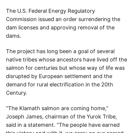
The U.S. Federal Energy Regulatory
Commission issued an order surrendering the
dam licenses and approving removal of the
dams.
The project has long been a goal of several
native tribes whose ancestors have lived off the
salmon for centuries but whose way of life was
disrupted by European settlement and the
demand for rural electrification in the 20th
Century.
“The Klamath salmon are coming home,”
Joseph James, chairman of the Yurok Tribe,
said in a statement. “The people have earned