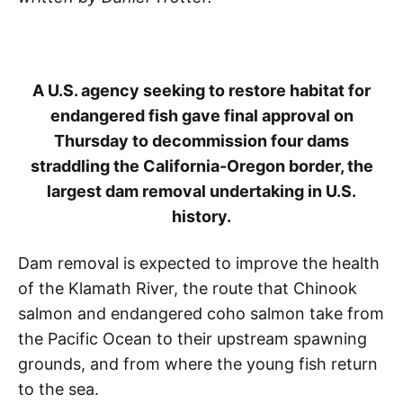
A U.S. agency seeking to restore habitat for
endangered fish gave final approval on
Thursday to decommission four dams
straddling the California-Oregon border, the
largest dam removal undertaking in U.S.
history.
Dam removal is expected to improve the health
of the Klamath River, the route that Chinook
salmon and endangered coho salmon take from
the Pacific Ocean to their upstream spawning
grounds, and from where the young fish return
to the sea.