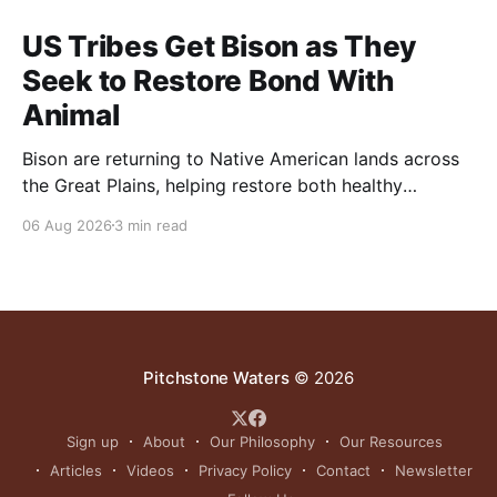
US Tribes Get Bison as They
Seek to Restore Bond With
Animal
Bison are returning to Native American lands across
the Great Plains, helping restore both healthy
grasslands and centuries-old cultural traditions.
06 Aug 2026
3 min read
Pitchstone Waters
© 2026
Sign up
About
Our Philosophy
Our Resources
Articles
Videos
Privacy Policy
Contact
Newsletter