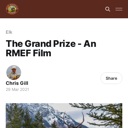
Elk
The Grand Prize - An
RMEF Film
Share
Chris Gill
29 Mar 2021