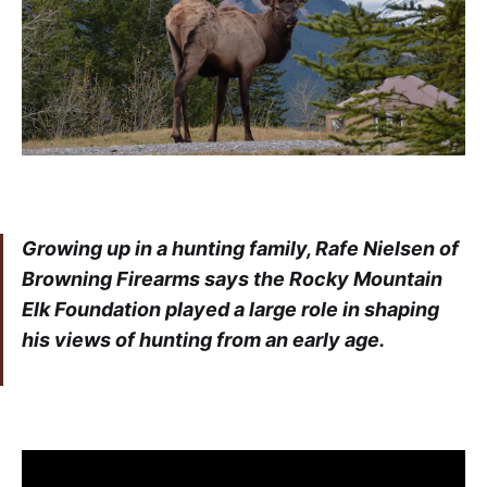
Growing up in a hunting family, Rafe Nielsen of
Browning Firearms says the Rocky Mountain
Elk Foundation played a large role in shaping
his views of hunting from an early age.