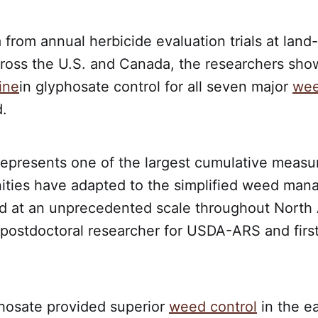
from annual herbicide evaluation trials at land
cross the U.S. and Canada, the researchers show
ine
in glyphosate control for all seven major
we
.
 represents one of the largest cumulative measu
ies have adapted to the simplified weed ma
ed at an unprecedented scale throughout North 
 postdoctoral researcher for USDA-ARS and first
hosate provided superior
weed control
in the ea