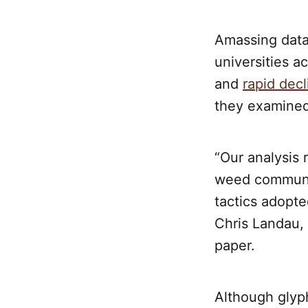
Amassing data 
universities a
and
rapid decl
they examined
“Our analysis
weed communit
tactics adopt
Chris Landau,
paper.
Although glyp