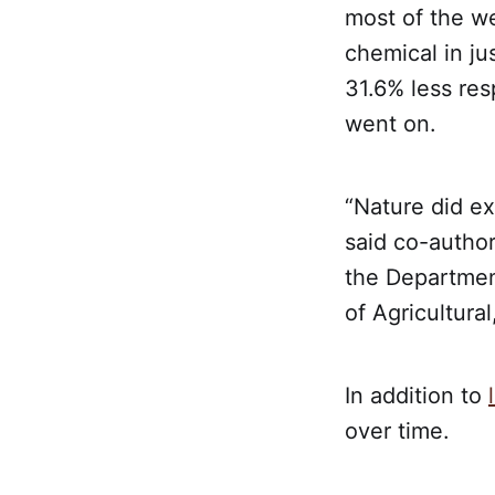
most of the we
chemical in ju
31.6% less res
went on.
“Nature did ex
said co-author
the Department
of Agricultura
In addition to
over time.