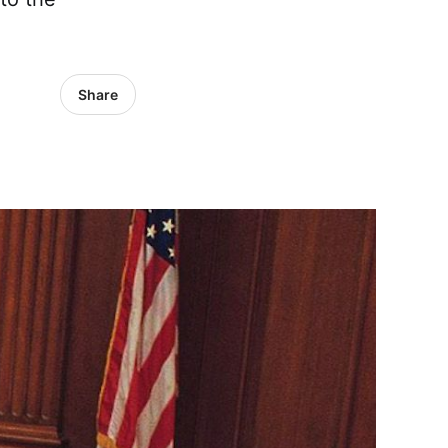
Share