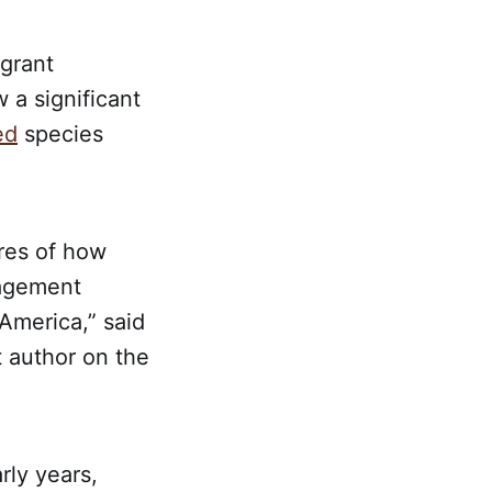
-grant
 a significant
ed
species
res of how
nagement
America,” said
 author on the
rly years,