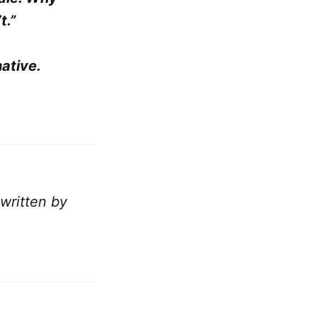
t.”
ative.
 written by