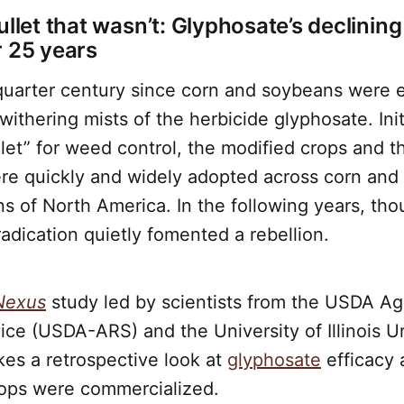
ullet that wasn’t: Glyphosate’s declinin
r 25 years
 quarter century since corn and soybeans were 
withering mists of the herbicide glyphosate. Init
ullet” for weed control, the modified crops and t
e quickly and widely adopted across corn and
s of North America. In the following years, th
radication quietly fomented a rebellion.
Nexus
study led by scientists from the USDA Agr
ce (USDA-ARS) and the University of Illinois U
es a retrospective look at
glyphosate
efficacy 
ops were commercialized.