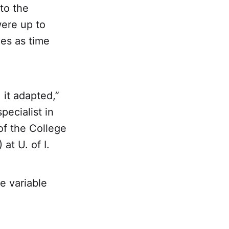
to the
were up to
nes as time
 it adapted,”
pecialist in
of the College
at U. of I.
e variable