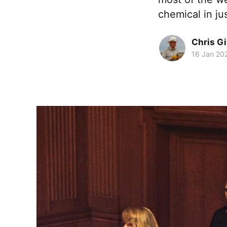
chemical in ju
Chris Gi
16 Jan 20