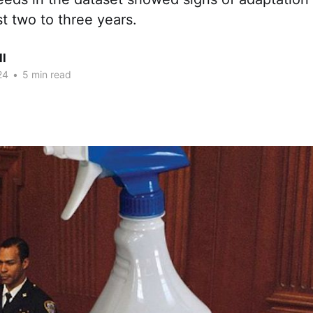
st two to three years.
ll
24
•
5 min read