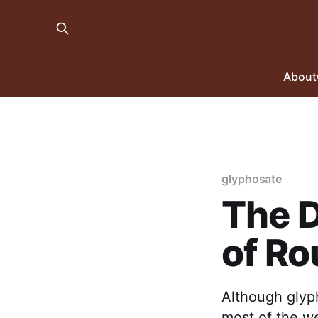
About
glyphosate
The D
of R
Although glyph
most of the we