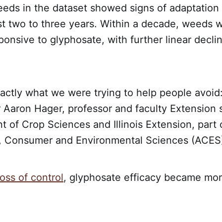
eds in the dataset showed signs of adaptation 
st two to three years. Within a decade, weeds 
ponsive to glyphosate, with further linear decli
actly what we were trying to help people avoid:
 Aaron Hager, professor and faculty Extension s
 of Crop Sciences and Illinois Extension, part 
l, Consumer and Environmental Sciences (ACES) 
loss of control
, glyphosate efficacy became mor