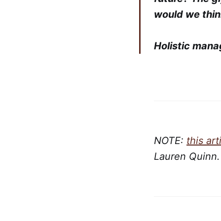
would we thin
Holistic mana
NOTE:
this art
Lauren Quinn.