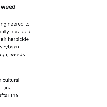
g weed
engineered to
ially heralded
heir herbicide
 soybean-
ough, weeds
icultural
rbana-
after the