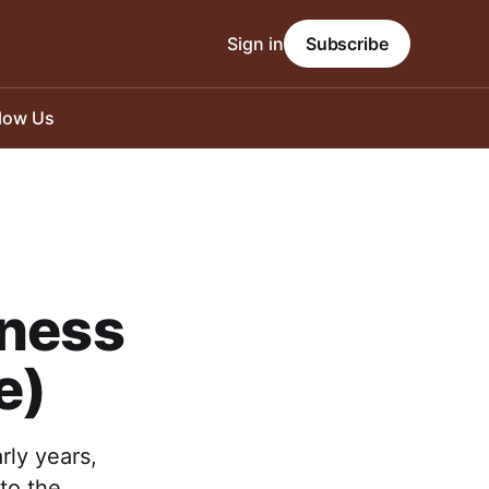
Sign in
Subscribe
llow Us
eness
e)
rly years,
to the