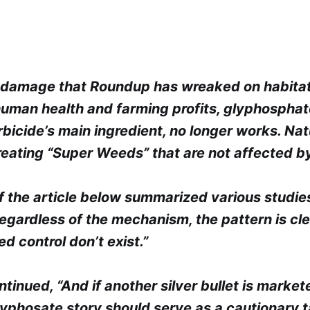
e damage that Roundup has wreaked on habitat
 human health and farming profits, glyphosphat
rbicide’s main ingredient, no longer works. Na
eating “Super Weeds” that are not affected by
f the article below summarized various studie
gardless of the mechanism, the pattern is clea
ed control don’t exist.”
ntinued, “And if another silver bullet is market
lyphosate story should serve as a cautionary 