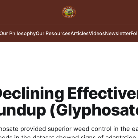
Our Philosophy
Our Resources
Articles
Videos
Newsletter
Fo
eclining Effectiv
oundup (Glyphosat
osate provided superior weed control in the ea
eds in the dataset showed signs of adaptation 