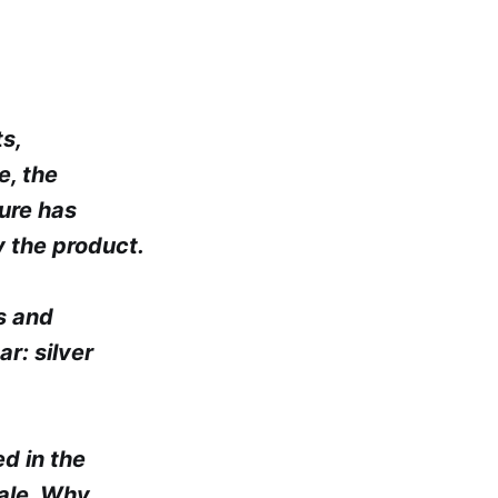
s,
e, the
ture has
 the product.
s and
r: silver
ed in the
tale. Why