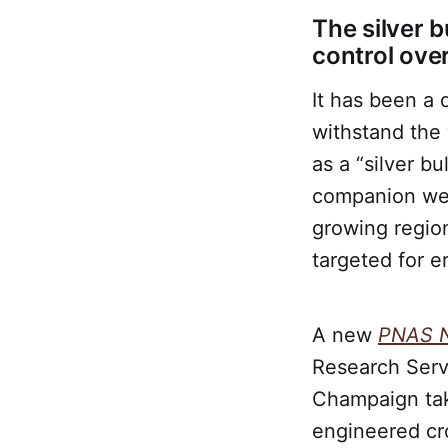
The silver b
control ove
It has been a
withstand the 
as a “silver b
companion wer
growing region
targeted for e
A new
PNAS 
Research Servi
Champaign tak
engineered cr