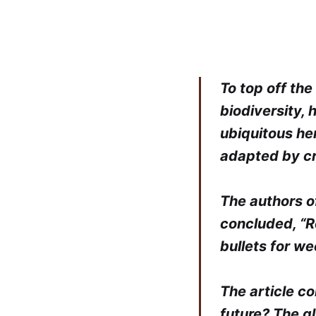
To top off th
biodiversity,
ubiquitous he
adapted by cr
The authors o
concluded, “Re
bullets for we
The article co
future? The g