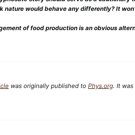
k nature would behave any differently? It won’
gement of food production is an obvious altern
icle
was originally published to
Phys.org
. It was