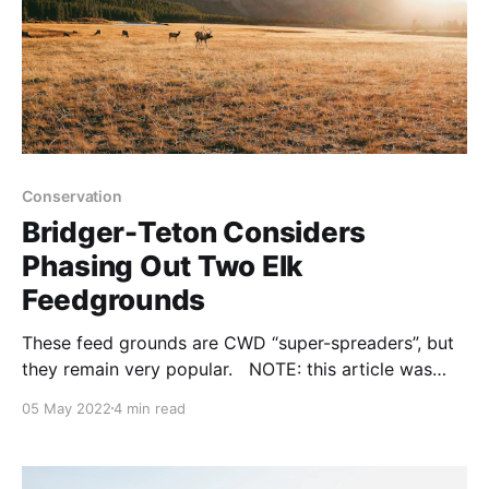
Conservation
Bridger-Teton Considers
Phasing Out Two Elk
Feedgrounds
These feed grounds are CWD “super-spreaders”, but
they remain very popular. NOTE: this article was
originally published to NYTimes.com on January 20,
05 May 2022
4 min read
2022. It was written by Angus M. Thuermer Jr. The
Bridger-Teton National Forest will consider phasing
out the Dell Creek and Forest Park winter elk