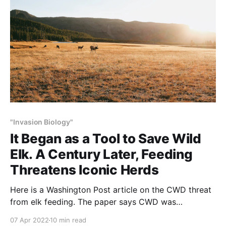
"Invasion Biology"
It Began as a Tool to Save Wild
Elk. A Century Later, Feeding
Threatens Iconic Herds
Here is a Washington Post article on the CWD threat
from elk feeding. The paper says CWD was
“identified” 50-years ago. The ‘rest of the story’ is
07 Apr 2022
10 min read