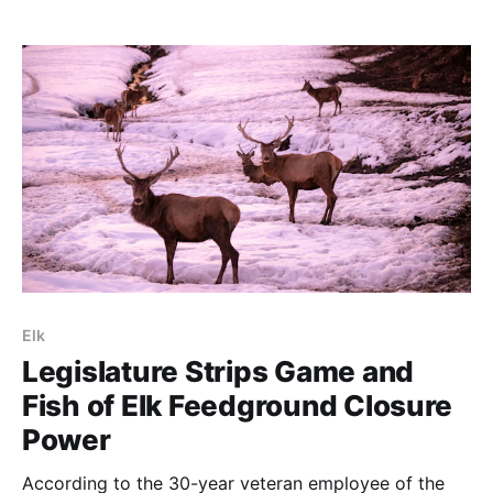
that the “identification” occurred in a Colorado state
experimental station in Ft. Collins: It’s like saying that
the corona virus was
Elk
Legislature Strips Game and
Fish of Elk Feedground Closure
Power
According to the 30-year veteran employee of the