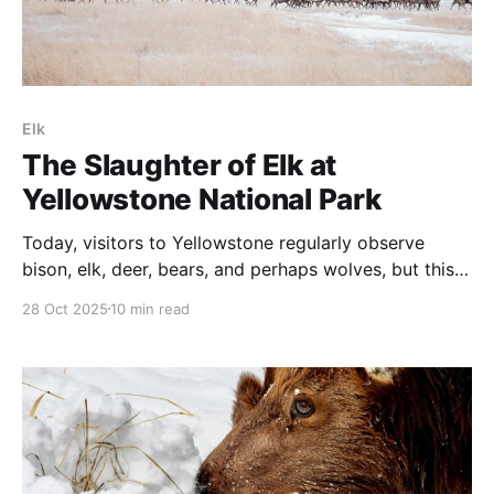
Elk
The Slaughter of Elk at
Yellowstone National Park
Today, visitors to Yellowstone regularly observe
bison, elk, deer, bears, and perhaps wolves, but this
was not foreordained.
28 Oct 2025
10 min read