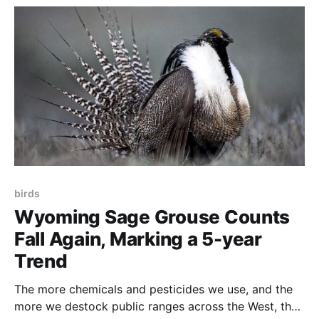
stopping practices such as winter feeding that
everyone
birds
Wyoming Sage Grouse Counts
Fall Again, Marking a 5-year
Trend
The more chemicals and pesticides we use, and the
more we destock public ranges across the West, the