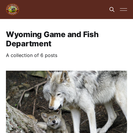
Wyoming Game and Fish
Department
A collection of 6 posts