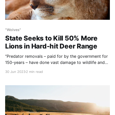
"Wolves"
State Seeks to Kill 50% More
Lions in Hard-hit Deer Range
“Predator removals – paid for by the government for
150-years – have done vast damage to wildlife and
habitat. How sad that despite all their accumulated
30 Jun 2023
2 min read
animal knowledge and historical experience, the
agencies apparently have “…learned nothing and
forgotten nothing”. NOTE: this article was originally
published to JHNewsandGuide.com on June