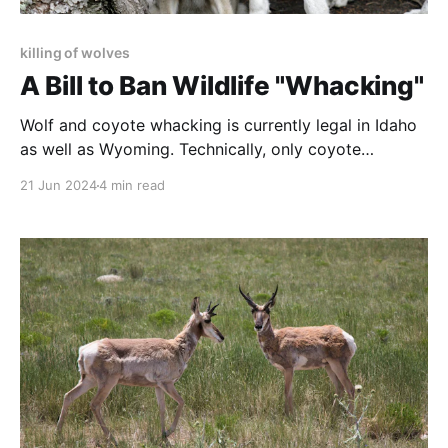
killing of wolves
A Bill to Ban Wildlife "Whacking"
Wolf and coyote whacking is currently legal in Idaho
as well as Wyoming. Technically, only coyote
whacking is legal in Montana, but few can distinguish
21 Jun 2024
4 min read
a young wolf from a coyote, and enforcement is
almost impossible.