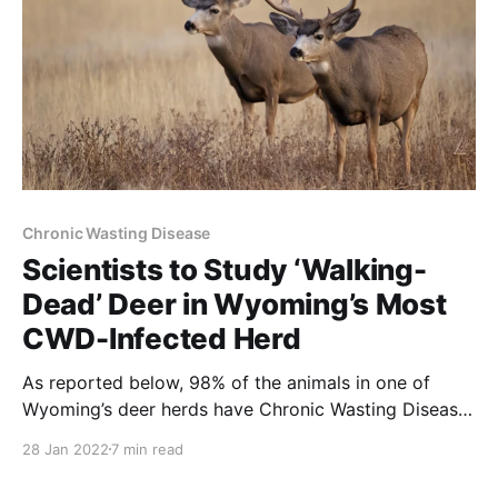
Chronic Wasting Disease
Scientists to Study ‘Walking-
Dead’ Deer in Wyoming’s Most
CWD-Infected Herd
As reported below, 98% of the animals in one of
Wyoming’s deer herds have Chronic Wasting Disease
(CWD). Infection rates like these will soon make
28 Jan 2022
7 min read
Wyoming, Montana and Idaho the national leaders of
the epidemic. Obvious ways to control CWD include