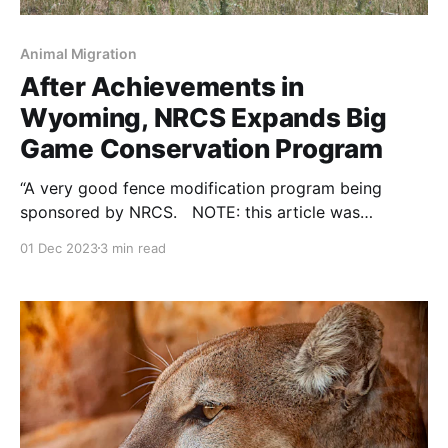
Animal Migration
After Achievements in
Wyoming, NRCS Expands Big
Game Conservation Program
“A very good fence modification program being
sponsored by NRCS. NOTE: this article was
originally published to JHNewsandGuide.com on
01 Dec 2023
3 min read
November 14, 2023. It was written by Aedan Hannon
of the Casper Star-Tribune Via Wyoming News
Exchange. CASPER — You could call big game
migrations miracles and it wouldn’t