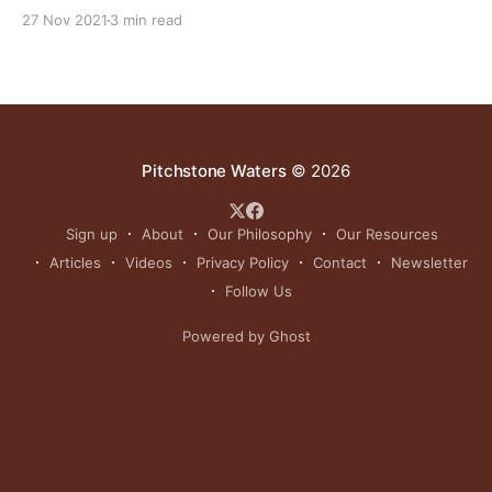
more our treasured game birds decline. As usual, the
27 Nov 2021
3 min read
“experts” blame climate change. NOTE: this article
was originally published to JHNewsandGuide.com on
September 13, 2021. It was written by Angus M.
Pitchstone Waters
© 2026
Sign up
About
Our Philosophy
Our Resources
Articles
Videos
Privacy Policy
Contact
Newsletter
Follow Us
Powered by Ghost