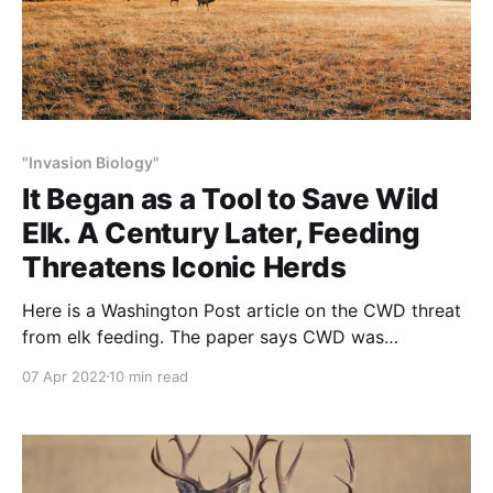
"Invasion Biology"
It Began as a Tool to Save Wild
Elk. A Century Later, Feeding
Threatens Iconic Herds
Here is a Washington Post article on the CWD threat
from elk feeding. The paper says CWD was
“identified” 50-years ago. The ‘rest of the story’ is
07 Apr 2022
10 min read
that the “identification” occurred in a Colorado state
experimental station in Ft. Collins: It’s like saying that
the corona virus was