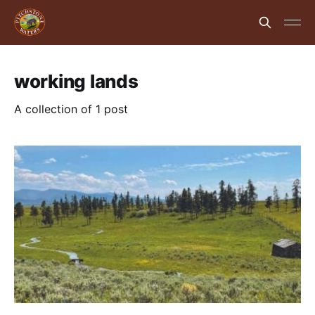
working lands
A collection of 1 post