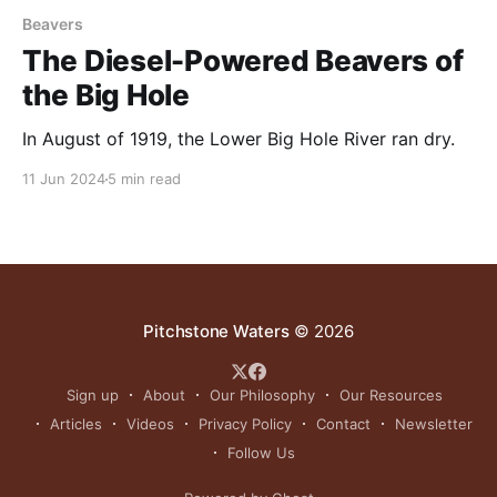
Beavers
The Diesel-Powered Beavers of
the Big Hole
In August of 1919, the Lower Big Hole River ran dry.
11 Jun 2024
5 min read
Pitchstone Waters
© 2026
Sign up
About
Our Philosophy
Our Resources
Articles
Videos
Privacy Policy
Contact
Newsletter
Follow Us