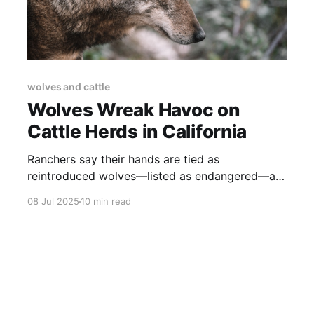
wolves and cattle
Wolves Wreak Havoc on
Cattle Herds in California
Ranchers say their hands are tied as
reintroduced wolves—listed as endangered—are
feasting on cattle instead of hunting elk and
08 Jul 2025
10 min read
deer.