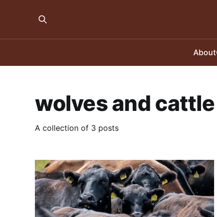
About
wolves and cattle
A collection of 3 posts