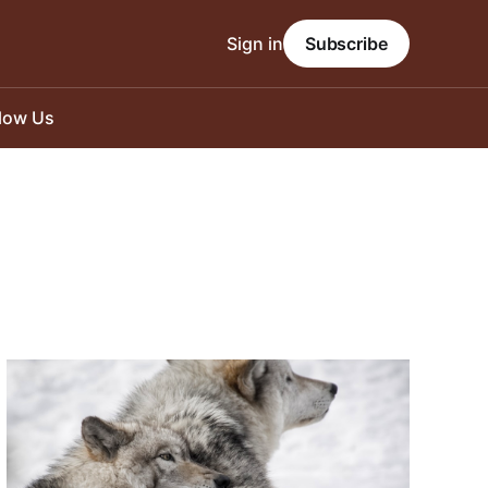
Sign in
Subscribe
llow Us