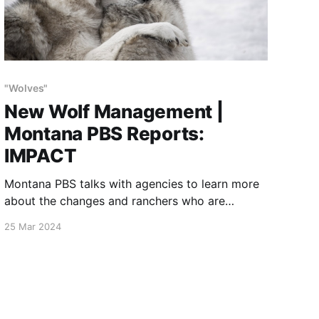
"Wolves"
New Wolf Management |
Montana PBS Reports:
IMPACT
Montana PBS talks with agencies to learn more
about the changes and ranchers who are
adopting old methods to address livestock
25 Mar 2024
conflicts.