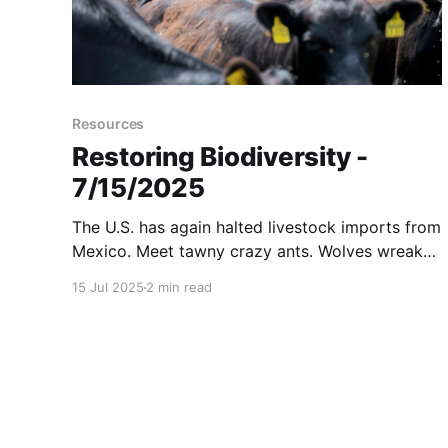
Resources
Restoring Biodiversity -
7/15/2025
The U.S. has again halted livestock imports from
Mexico. Meet tawny crazy ants. Wolves wreak
havoc on cattle herds in California. And more...
15 Jul 2025
2 min read