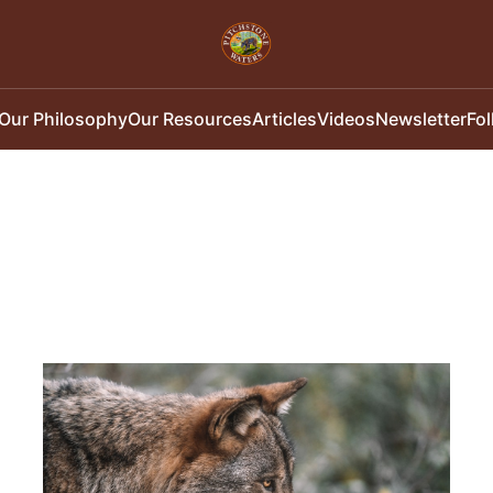
Our Philosophy
Our Resources
Articles
Videos
Newsletter
Fo