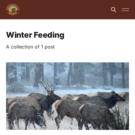
Winter Feeding
A collection of 1 post