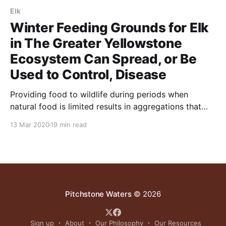
Elk
Winter Feeding Grounds for Elk
in The Greater Yellowstone
Ecosystem Can Spread, or Be
Used to Control, Disease
Providing food to wildlife during periods when
natural food is limited results in aggregations that
may facilitate disease transmission.
13 Mar 2020
19 min read
Pitchstone Waters
© 2026
Sign up
About
Our Philosophy
Our Resources