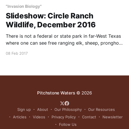
"Invasion Biology"
Slideshow: Circle Ranch
Wildlife, December 2016
There is not a federal or state park in far-West Texas
where one can see free ranging elk, sheep, pronghorn
and mule deer together. These animals and many
08 Feb 2017
others are found in abundance at Circle Ranch,
because of our (1) water system, (2) periodic planned
cattle grazing, (3) protection
Pitchstone Waters
© 2026
Sign up
About
Our Philosophy
Our Resources
Articles
Videos
Privacy Policy
Contact
Newsletter
Follow Us