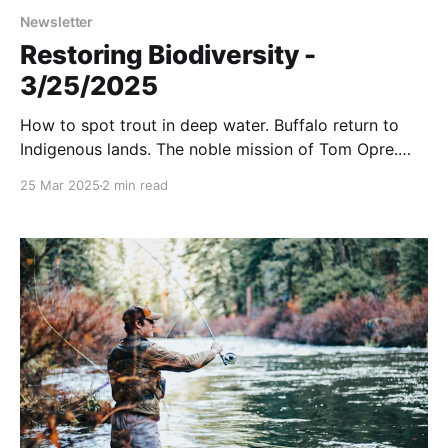
Newsletter
Restoring Biodiversity -
3/25/2025
How to spot trout in deep water. Buffalo return to
Indigenous lands. The noble mission of Tom Opre.
And more….
25 Mar 2025
2 min read