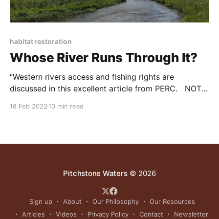
habitat restoration
Whose River Runs Through It?
“Western rivers access and fishing rights are
discussed in this excellent article from PERC. NOTE:
this article was originally published to PERC.com’s
18 Feb 2022
10 min read
Winter 2021 Newsletter (Volume 40). It was written
by James Huffman. How stream access laws affect
recreation and conservation This special edition of
PERC Reports uses
Pitchstone Waters
© 2026
Sign up
About
Our Philosophy
Our Resources
Articles
Videos
Privacy Policy
Contact
Newsletter