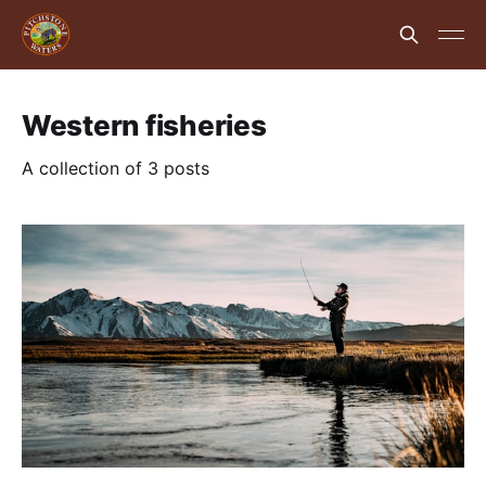
Western fisheries
A collection of 3 posts