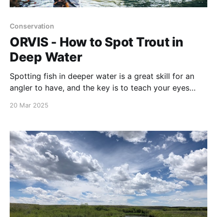
Conservation
ORVIS - How to Spot Trout in
Deep Water
Spotting fish in deeper water is a great skill for an
angler to have, and the key is to teach your eyes
what to look for. Rarely will you see an actual fish
20 Mar 2025
shape. Instead, it’s about searching for an out-of-
place “smudge” that seems as if it