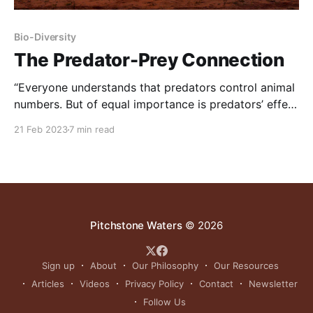
Bio-Diversity
The Predator-Prey Connection
“Everyone understands that predators control animal
numbers. But of equal importance is predators’ effect
on animal behavior, and the consequential benefit to
21 Feb 2023
7 min read
habitat – and wildlife – that result from how animals
behave when in the presence of predators. Because
traditional wildlife thinking fails to grasp this
relationship, most conservationists have historically
Pitchstone Waters
© 2026
Sign up
About
Our Philosophy
Our Resources
Articles
Videos
Privacy Policy
Contact
Newsletter
Follow Us