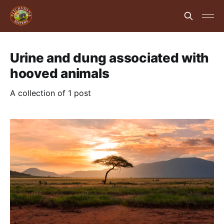
Urine and dung associated with
hooved animals
A collection of 1 post