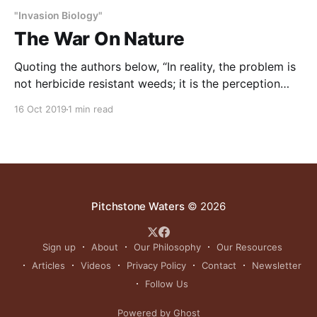
"Invasion Biology"
The War On Nature
Quoting the authors below, “In reality, the problem is
not herbicide resistant weeds; it is the perception
that they are an enemy that must be destroyed at all
16 Oct 2019
1 min read
costs. Military imagery – especially words like “war”
and “battle “- is very common in the literature on
weed control. But there is a
Pitchstone Waters
© 2026
Sign up
About
Our Philosophy
Our Resources
Articles
Videos
Privacy Policy
Contact
Newsletter
Follow Us
Powered by Ghost