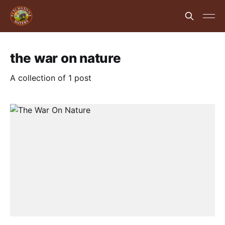
the war on nature
A collection of 1 post