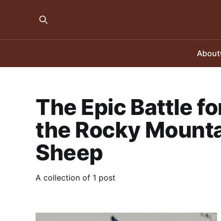
About
The Epic Battle fo
the Rocky Mounta
Sheep
A collection of 1 post