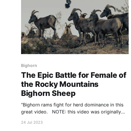
Bighorn
The Epic Battle for Female of
the Rocky Mountains
Bighorn Sheep
“Bighorn rams fight for herd dominance in this
great video. NOTE: this video was originally
published to NationalGeographic.co.uk on
24 Jul 2023
November 13, 2017 https://sire-ngcuk-