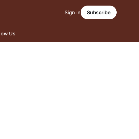
Sign in
Subscribe
llow Us