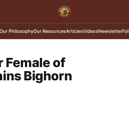
Our Philosophy
Our Resources
Articles
Videos
Newsletter
Fo
r Female of
ins Bighorn