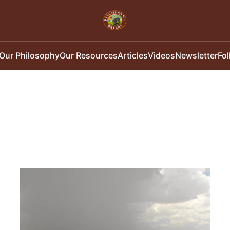
Our Philosophy
Our Resources
Articles
Videos
Newsletter
Fo