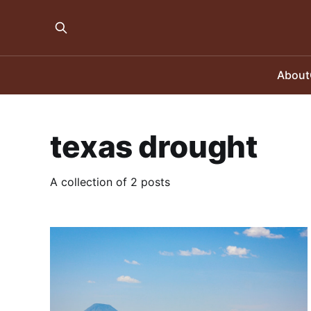
About
texas drought
A collection of 2 posts