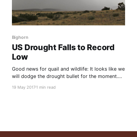
Bighorn
US Drought Falls to Record
Low
Good news for quail and wildlife: It looks like we
will dodge the drought bullet for the moment.
Now is the time to implement the range
19 May 2017
1 min read
recovery practices that will mitigate the next
dry cycle. NOTE: This post initially appeared on
TheGWPF.com on April 28, 2017 Drought in the