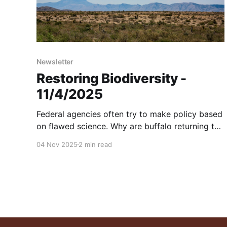
Newsletter
Restoring Biodiversity -
11/4/2025
Federal agencies often try to make policy based
on flawed science. Why are buffalo returning to
Texas after 136 years? Explaining Drought
04 Nov 2025
2 min read
Busters. And more...