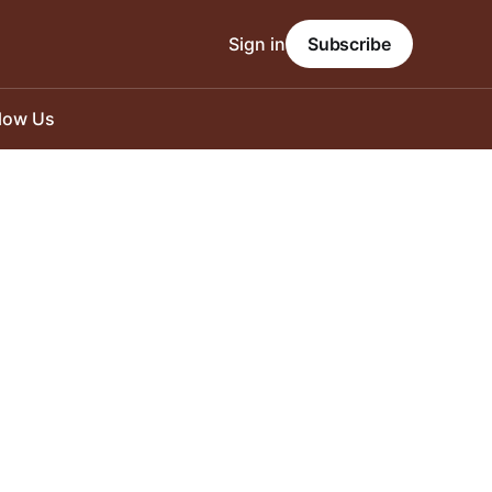
Sign in
Subscribe
llow Us