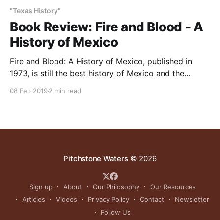
"Texas History"
Book Review: Fire and Blood - A
History of Mexico
Fire and Blood: A History of Mexico, published in
1973, is still the best history of Mexico and the
Mexicans available. Written by San Antonian TR
08 Feb 2019
2 min read
Fehrenbach, with whom I shared a 40-year friendship,
the book sympathetically explains Mexican history,
culture, character and personalities. Mexico’s friends
should read
Pitchstone Waters
© 2026
Sign up
About
Our Philosophy
Our Resources
Articles
Videos
Privacy Policy
Contact
Newsletter
Follow Us