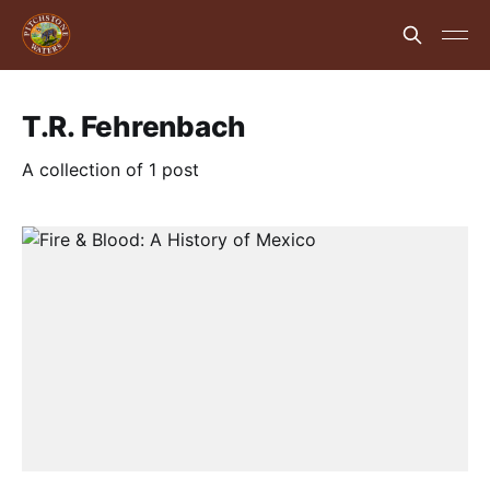
T.R. Fehrenbach
A collection of 1 post