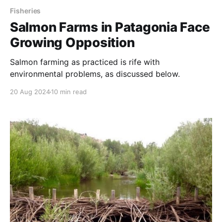
Fisheries
Salmon Farms in Patagonia Face
Growing Opposition
Salmon farming as practiced is rife with
environmental problems, as discussed below.
20 Aug 2024
10 min read