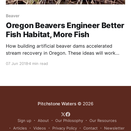
Beaver
Oregon Beavers Engineer Better
Fish Habitat, More Fish
How building artificial beaver dams accelerated
stream recovery in Oregon. These ideas will work
across Texas. NOTE: this article initially appeared on
07 Jun 2018
4 min read
the Northwest Fisheries Science Center site in July
2016. It was written by Michael Milstein. After four
years, scientists recorded a 175 percent increase in
juvenile steelhead. An
Pitchstone Waters
© 2026
Sign up
About
Our Philosophy
Our Resources
Articles
Videos
Privacy Policy
Contact
Newsletter