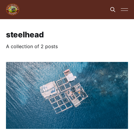
steelhead
A collection of 2 posts