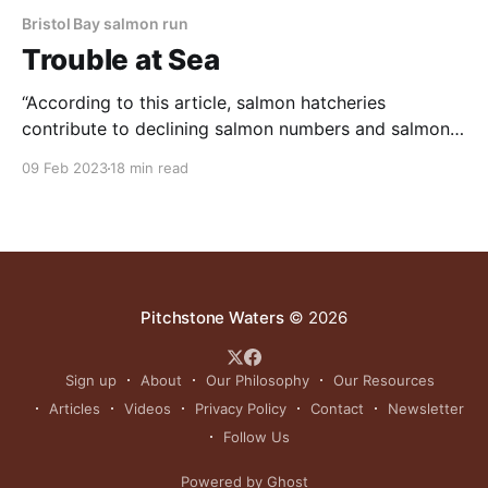
Bristol Bay salmon run
Trouble at Sea
“According to this article, salmon hatcheries
contribute to declining salmon numbers and salmon
size.” NOTE: this article was originally published to
09 Feb 2023
18 min read
TheFern.org on January 11, 2023. It was written by
Miranda Weiss. It’s late July and I’m standing with
Daniel Schindler at the mouth of Sam Creek,
Pitchstone Waters
© 2026
Sign up
About
Our Philosophy
Our Resources
Articles
Videos
Privacy Policy
Contact
Newsletter
Follow Us
Powered by Ghost