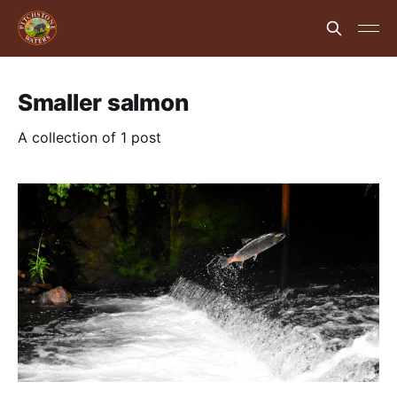
Smaller salmon
A collection of 1 post