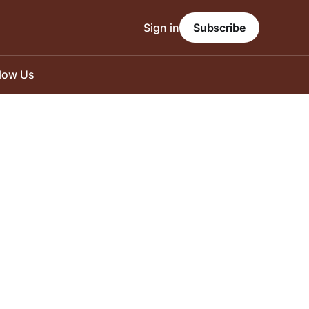
Sign in
Subscribe
llow Us