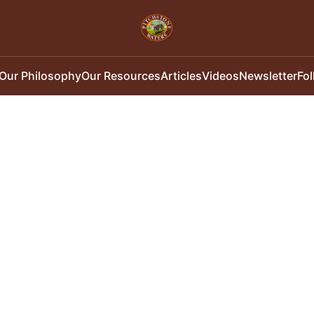
Our Philosophy
Our Resources
Articles
Videos
Newsletter
Fo