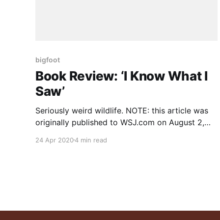
bigfoot
Book Review: ‘I Know What I
Saw’
Seriously weird wildlife. NOTE: this article was
originally published to WSJ.com on August 2,
2019. It was written by Tom Shippey. A
24 Apr 2020
4 min read
collection of ﬁrsthand sightings of mythical and
mysterious creatures in the U.S., from the Oglala
Deer Woman to the Texas Lobo Girl. Farmers
on the Mediterranean