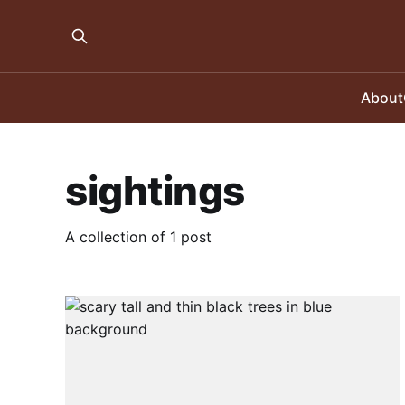
About
sightings
A collection of 1 post