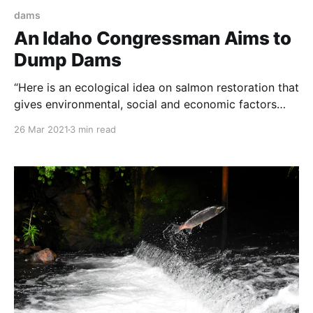
dams
An Idaho Congressman Aims to
Dump Dams
“Here is an ecological idea on salmon restoration that
gives environmental, social and economic factors
equal weight. Congratulations and thanks to U.S. Rep.
26 Mar 2021
3 min read
Mike Simpson. NOTE: this article was originally
published to JHNewsandGuide.com on March 24,
2021. It was written by Rocky Barker – Writers on the
Range. U.