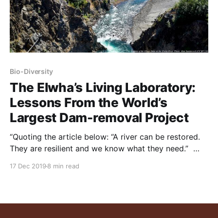
Bio-Diversity
The Elwha’s Living Laboratory:
Lessons From the World’s
Largest Dam-removal Project
“Quoting the article below: “A river can be restored.
They are resilient and we know what they need.”
NOTE: this article was originally published to The
17 Dec 2019
8 min read
Revelator on October 1, 2018. It was written by Tara
Lohan. Two dams removed from Washington’s
Elwha River were branded as salmon-restoration