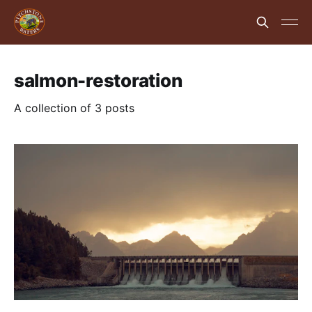
salmon-restoration
A collection of 3 posts