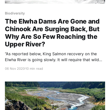
Biodiversity
The Elwha Dams Are Gone and
Chinook Are Surging Back, But
Why Are So Few Reaching the
Upper River?
“As reported below, King Salmon recovery on the
Elwha River is going slowly. It will require that wild
sea-run fish find their way back into the river, spawn,
06 Nov 2020
10 min read
and then after several years, return to spawn again.
The spawn-to-spawn time for the really big (100-
pound) salmon