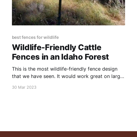
best fences for wildlife
Wildlife-Friendly Cattle
Fences in an Idaho Forest
This is the most wildlife-friendly fence design
that we have seen. It would work great on large
properties, whether placed around perimeters or
30 Mar 2023
inside for pastures. It goes up fast and uses a
minimum of material. Wildlife-Friendly Cattle
Fences in an Idaho Forest from Christopher Gill
on Vimeo.