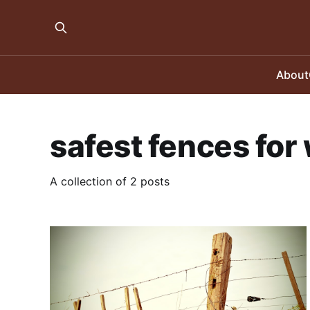
About
safest fences for 
A collection of 2 posts