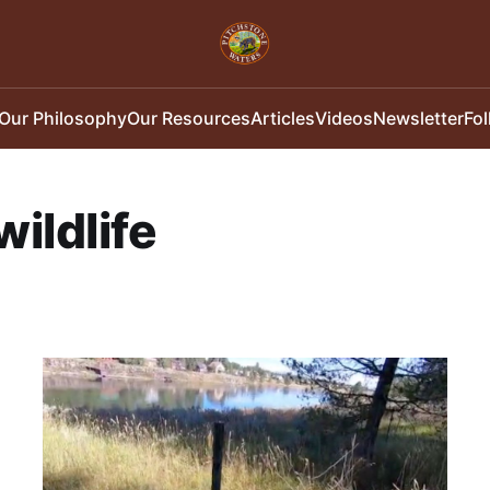
Our Philosophy
Our Resources
Articles
Videos
Newsletter
Fo
wildlife