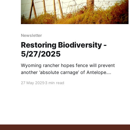
Newsletter
Restoring Biodiversity -
5/27/2025
Wyoming rancher hopes fence will prevent
another ‘absolute carnage’ of Antelope.
Pronghorn, Desert Bighorn Sheep and Golden
27 May 2025
3 min read
Eagles in the high-desert mountains of far-West
Texas. And more