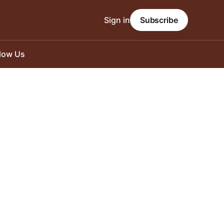
Sign in
Subscribe
llow Us