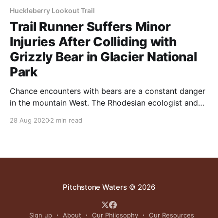
Huckleberry Lookout Trail
Trail Runner Suffers Minor
Injuries After Colliding with
Grizzly Bear in Glacier National
Park
Chance encounters with bears are a constant danger
in the mountain West. The Rhodesian ecologist and
range management expert Allan Savory offered this
28 Aug 2020
2 min read
advice on shooing away bears: “Re the bears. I have
not had to deal with them other than while fishing in
Alaska and found them much like
Pitchstone Waters
© 2026
Sign up
About
Our Philosophy
Our Resources