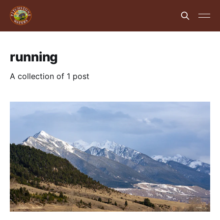
running
A collection of 1 post