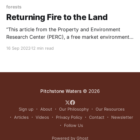
forests
Returning Fire to the Land
“This article from the Property and Environment
Research Center (PERC), a free market environmental
think tank based in Bozeman, discusses how states
16 Sep 2022
12 min read
are starting to overcome decades of inertia and
entrenched policy challenges to promote the use of
prescribed fire. NOTE: this article was originally
published to PERC.org on
Pitchstone Waters
© 2026
Sign up
About
Our Philosophy
Our Resources
Articles
Videos
Privacy Policy
Contact
Newsletter
Follow Us
Powered by Ghost