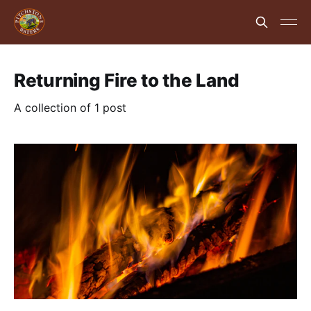
Returning Fire to the Land
A collection of 1 post