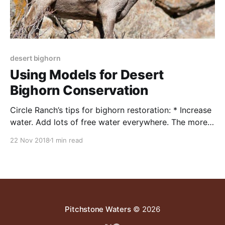
desert bighorn
Using Models for Desert
Bighorn Conservation
Circle Ranch’s tips for bighorn restoration: * Increase
water. Add lots of free water everywhere. The more
locations, the better. Make drinkers and supplies big
22 Nov 2018
1 min read
enough to support large cattle herds, multiple wild
species, and, useable by quail and small animals.
There is no such thing as too much water
Pitchstone Waters
© 2026