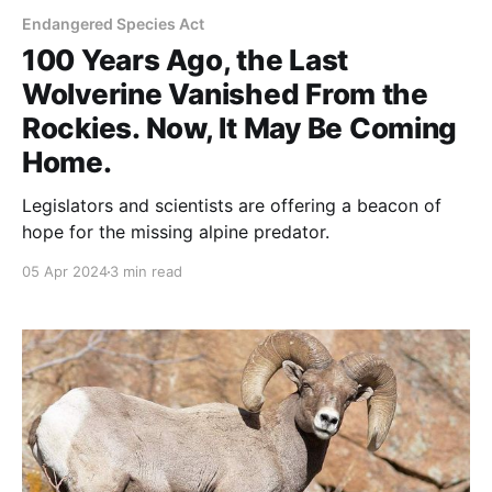
Endangered Species Act
100 Years Ago, the Last
Wolverine Vanished From the
Rockies. Now, It May Be Coming
Home.
Legislators and scientists are offering a beacon of
hope for the missing alpine predator.
05 Apr 2024
3 min read