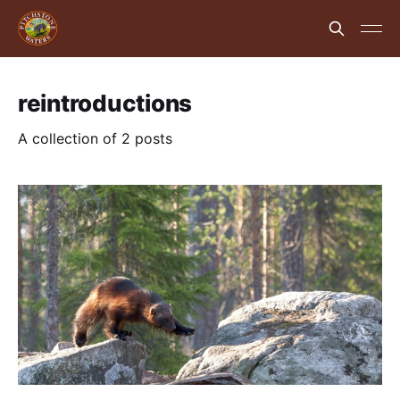
reintroductions
A collection of 2 posts