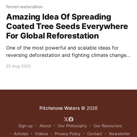
forest restoration
Amazing Idea Of Spreading
Coated Tree Seeds Everywhere
For Global Reforestation
One of the most powerful and scalable ideas for
reversing deforestation and fighting climate change
is the widespread distribution of coated tree seeds—
25 Aug 2025
a method that enables anyone, anywhere, to become
a planter.
Pitchstone Waters
© 2026
Sign up
About
Our Philosophy
Our Resources
Articles
Videos
Privacy Policy
Contact
Newsletter