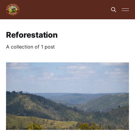
Reforestation
A collection of 1 post