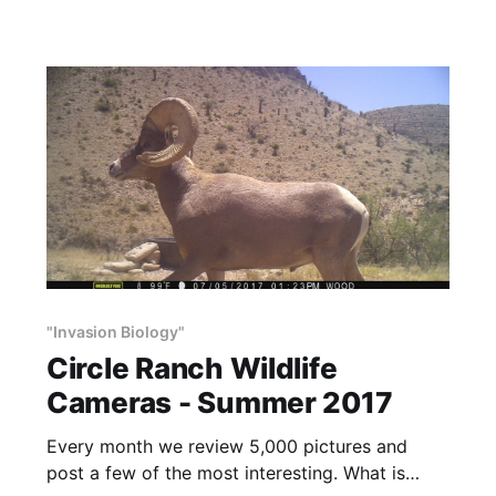
appeared on ShootingSportsman.com It was
written
"Invasion Biology"
Circle Ranch Wildlife
Cameras - Summer 2017
Every month we review 5,000 pictures and
post a few of the most interesting. What is