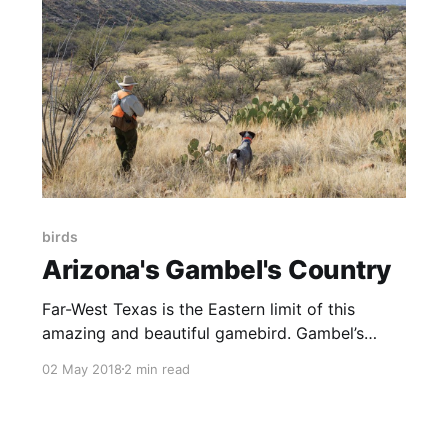
birds
Arizona's Gambel's Country
Far-West Texas is the Eastern limit of this
amazing and beautiful gamebird. Gambel’s
Quail need brushy habitat which gets grazed.
02 May 2018
2 min read
So landowners considering brush and cattle
removals should understand this: No brush, no
cows, no Gambel’s. NOTE: this article initially