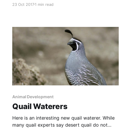
pictured here is biodiversity. Multiple species
23 Oct 2017
1 min read
are complimentary – not competitive. Ranges
need keystone grazers like bison or cattle, lots
of predators and lots of prey species. Without
all these, the systems come apart.
Animal Development
Quail Waterers
Here is an interesting new quail waterer. While
many quail experts say desert quail do not