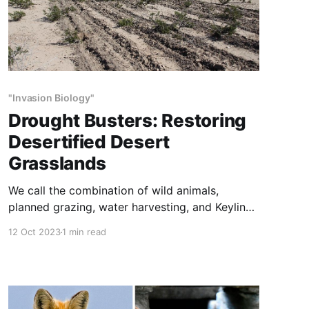
"Invasion Biology"
Drought Busters: Restoring
Desertified Desert
Grasslands
We call the combination of wild animals,
planned grazing, water harvesting, and Keyline
subsoiling “Drought Busters”. Drought Busters is
12 Oct 2023
1 min read
cheap, fast, poisons no plants, kills no animals,
and increases the numbers and diversity of
both. Drought Busters can’t make it rain, but it
will make actual rain more and