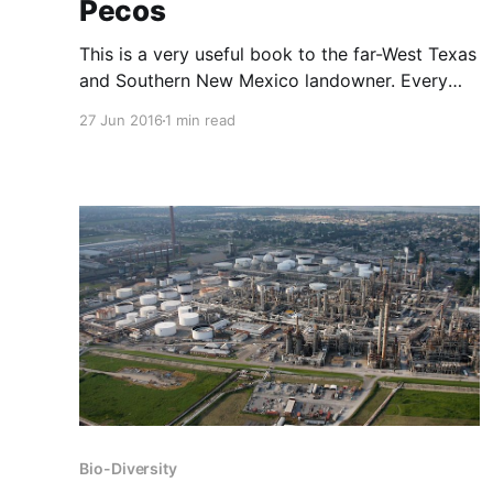
Pecos
This is a very useful book to the far-West Texas
and Southern New Mexico landowner. Every
landowner should try to know these plants by
27 Jun 2016
1 min read
sight. Over 100 common trees, shrubs, cacti
and other plants are identified and described.
These are photographed as shrubs, in leaf
detail, flower detail and
Bio-Diversity