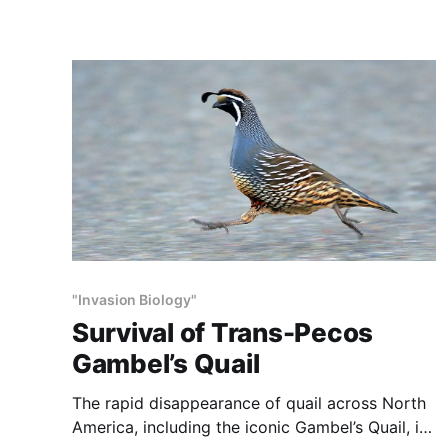
two lost worlds, both of which were destroyed
by humans. The first Lost World was a larger,
more diverse
"Invasion Biology"
Survival of Trans-Pecos
Gambel’s Quail
The rapid disappearance of quail across North
America, including the iconic Gambel’s Quail, is