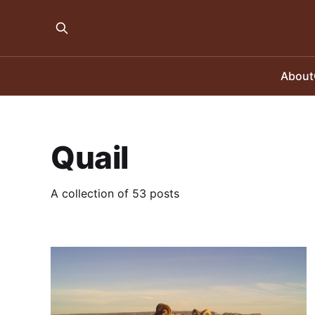
About
Quail
A collection of 53 posts