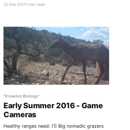
mountains of far-West Texas. We have this quail
22 Feb 2017
1 min read
in small numbers at Circle Ranch. Blues and
Gambels are runners. Mearns hold even more
tightly than bobwhite. What a shock when they
flush—literally—
"Invasion Biology"
Early Summer 2016 - Game
Cameras
Healthy ranges need: (1) Big nomadic grazers