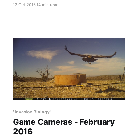
need water, noted quail expert Dr. Fred Guthery
12 Oct 2016
14 min read
says that of all the quail work he has done,
water additions are the single best practice. He
is correct: In the desert, if you are
"Invasion Biology"
Game Cameras - February
2016