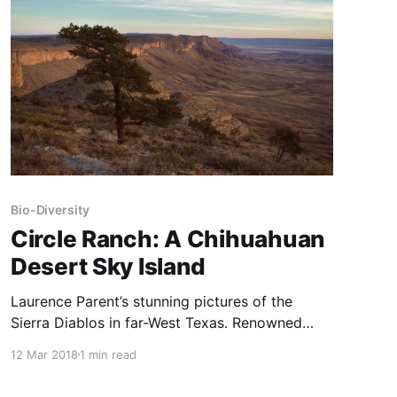
another reason that predator removals are such
a huge mistake.
Bio-Diversity
Circle Ranch: A Chihuahuan
Desert Sky Island
Laurence Parent’s stunning pictures of the
Sierra Diablos in far-West Texas. Renowned
Texas author and photographer Laurence
12 Mar 2018
1 min read
Parent has done 44 books. His latest, Colorado:
A Photographic Journey was published in 2016.