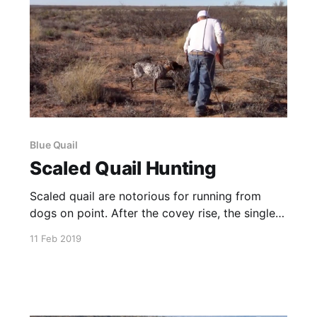
Blue Quail
Scaled Quail Hunting
Scaled quail are notorious for running from
dogs on point. After the covey rise, the singles
are tired and will usually hold a little better.
11 Feb 2019
English Pointers, Labs and English Cockers do
a great job finding, flushing and retrieving these
cool little birds.