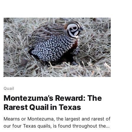
New Mexico: A Photographic Journey was
published in 2014. Texas: Portrait of a State,
was published
Quail
Montezuma’s Reward: The
Rarest Quail in Texas
Mearns or Montezuma, the largest and rarest of
our four Texas quails, is found throughout the