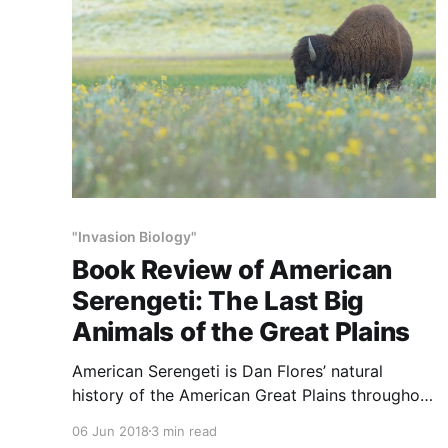
"Invasion Biology"
Book Review of American
Serengeti: The Last Big
Animals of the Great Plains
American Serengeti is Dan Flores’ natural
history of the American Great Plains throughout
its 13,000-years of human presence. According
06 Jun 2018
3 min read
to the author, the book is the “Big History” of