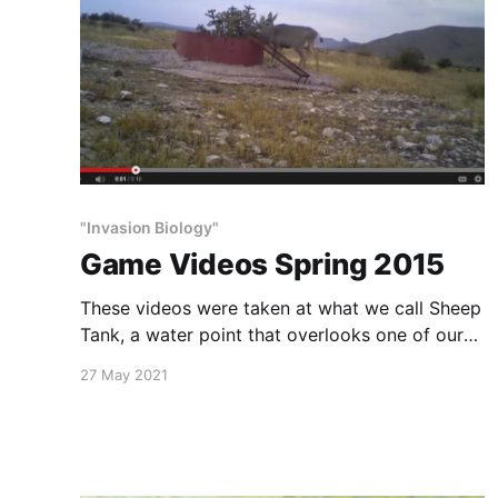
"Invasion Biology"
Game Videos Spring 2015
These videos were taken at what we call Sheep
Tank, a water point that overlooks one of our
largest canyons. Many species share this water,
27 May 2021
with no visible conflict with each other, or harm
to habitat.