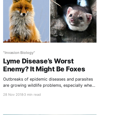
"Invasion Biology"
Lyme Disease’s Worst
Enemy? It Might Be Foxes
Outbreaks of epidemic diseases and parasites
are growing wildlife problems, especially when
these are passed to humans. Wildlife managers
28 Nov 2018
3 min read
spend as much time on these problems as on
any other aspect of wildlife husbandry.
Predators control these diseases, which is