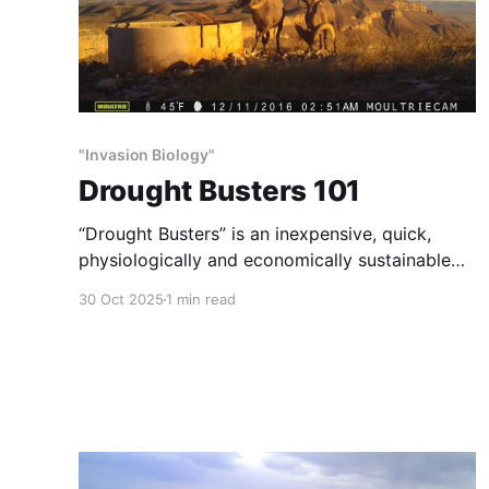
"Invasion Biology"
Drought Busters 101
“Drought Busters” is an inexpensive, quick,
physiologically and economically sustainable
method of habitat and wildlife restoration.
30 Oct 2025
1 min read