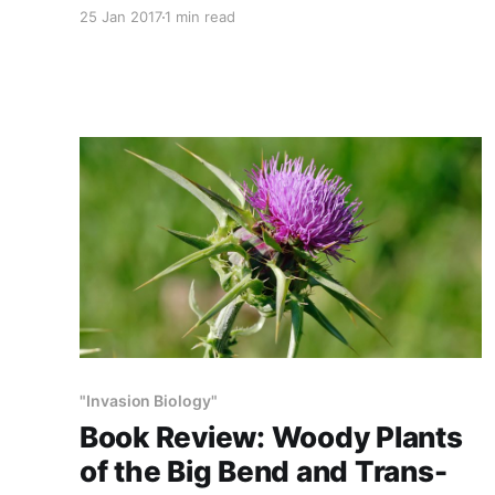
Annually, TSCRA circulates to its members a
25 Jan 2017
1 min read
calendar like this one, compliments of Bayer-
Monsanto Chemical. The fact that this leading,
respected cattle organization is promoting the
ubiquitous use of rangeland pesticides
demonstrates the extent to which ranchers,
farmers and
"Invasion Biology"
Book Review: Woody Plants
of the Big Bend and Trans-