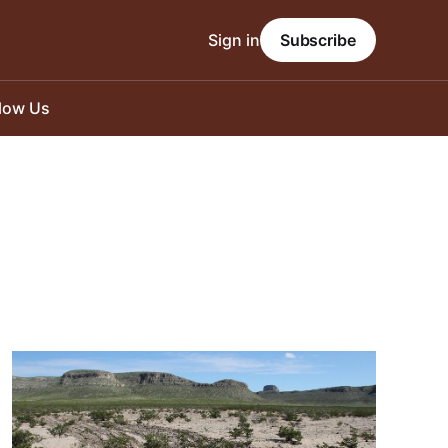
Sign in
Subscribe
llow Us