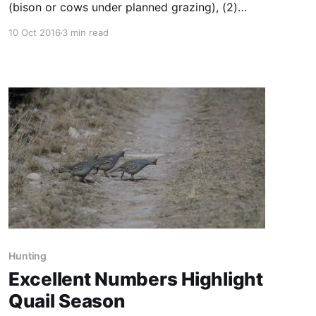
(bison or cows under planned grazing), (2)
abundant predators and (3) lots of prey
10 Oct 2016
3 min read
numbers and kinds. Take any one of these out
and the system collapses. The systems’ need
for biodiversity is a physiological fact, not a
social concept. For 10-years
Hunting
Excellent Numbers Highlight
Quail Season