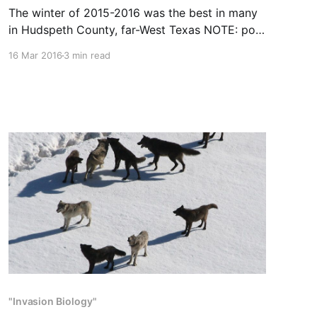
The winter of 2015-2016 was the best in many
in Hudspeth County, far-West Texas NOTE: post
originally appeared on SAExpressNews.com on
16 Mar 2016
3 min read
January 7, 2016 Excellent bird numbers
attributed to wet weather A wet spring, wet
winter and few summertime temperatures
topping 100 degrees have provided the right
"Invasion Biology"