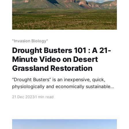
"Invasion Biology"
Drought Busters 101 : A 21-
Minute Video on Desert
Grassland Restoration
“Drought Busters” is an inexpensive, quick,
physiologically and economically sustainable
method of habitat and wildlife restoration. We
21 Dec 2023
1 min read
call it Drought Busters because it increases
effective rainfall by rebuilding soil fertility and
the soil’s ability to absorb and store water. This
21-minute video explains Drought Busters, and
our experience