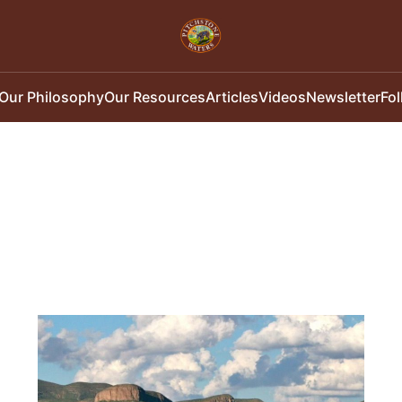
Our Philosophy
Our Resources
Articles
Videos
Newsletter
Fo