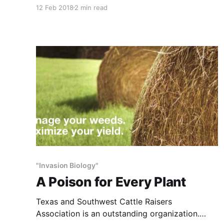
of great concern and merits study. Objectivity,
12 Feb 2018
2 min read
though, is missing because the universities,
agencies and conservation organizations that
conduct the research and give advice assume
the practices they promote are beneficial for
ranches and wildlife.
"Invasion Biology"
A Poison for Every Plant
Texas and Southwest Cattle Raisers
Association is an outstanding organization.