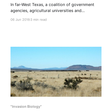
In far-West Texas, a coalition of government
agencies, agricultural universities and
conservation organizations has decreed that on
06 Jun 2016
3 min read
public lands more than half of the species
pictured below should be severely reduced or
removed altogether to help bighorn, pronghorn
and deer. The coalition claims that all “exotics”
and many “natives”
"Invasion Biology"