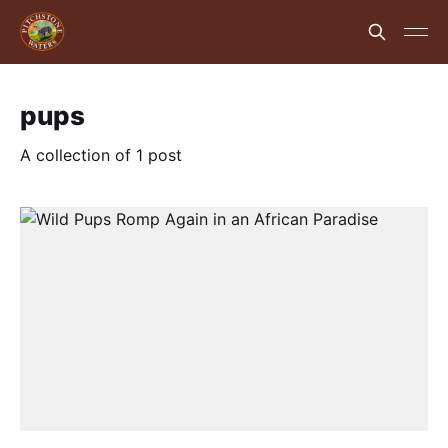
pups
A collection of 1 post