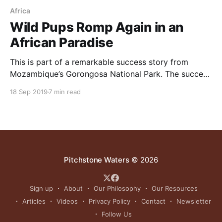
Africa
Wild Pups Romp Again in an
African Paradise
This is part of a remarkable success story from
Mozambique’s Gorongosa National Park. The success
there shows how fast systems can recover when
18 Sep 2019
7 min read
keystone grazers, numerous prey species and the full
compliment of predators are restored. For more on
this topic watch this lecture of Dr. Sean B. Carroll,
Pitchstone Waters
© 2026
Sign up
About
Our Philosophy
Our Resources
Articles
Videos
Privacy Policy
Contact
Newsletter
Follow Us