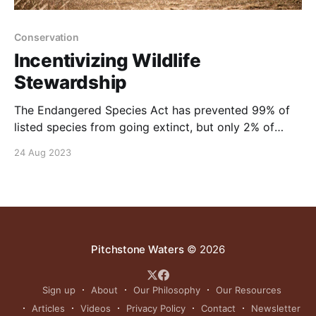
Conservation
Incentivizing Wildlife
Stewardship
The Endangered Species Act has prevented 99% of
listed species from going extinct, but only 2% of
listed species have actually recovered. Property &
24 Aug 2023
Environment Research Center (PERC) believes we
can do better. NOTE: this video was originally
published to Pitchstonewaters.com on February 8,
2021
Pitchstone Waters
© 2026
Sign up
About
Our Philosophy
Our Resources
Articles
Videos
Privacy Policy
Contact
Newsletter