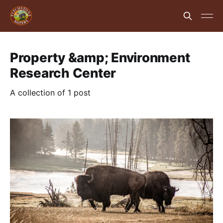
Property &amp; Environment
Research Center
A collection of 1 post