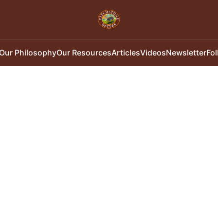
Our Philosophy
Our Resources
Articles
Videos
Newsletter
Fo