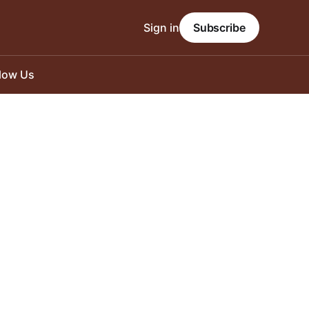
Sign in
Subscribe
llow Us