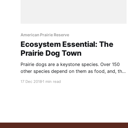
American Prairie Reserve
Ecosystem Essential: The
Prairie Dog Town
Prairie dogs are a keystone species. Over 150
other species depend on them as food, and, the
habitat which they create. Five species of prairie
17 Dec 2018
1 min read
dogs were once common across the central and
western grasslands of North America, likely
more than one billion strong. But the widespread
destruction of prairie