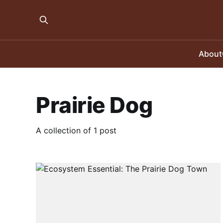
About
Prairie Dog
A collection of 1 post