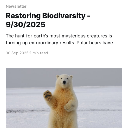
Newsletter
Restoring Biodiversity -
9/30/2025
The hunt for earth’s most mysterious creatures is
turning up extraordinary results. Polar bears have
settled in an abandoned weather station. And more....
30 Sep 2025
2 min read