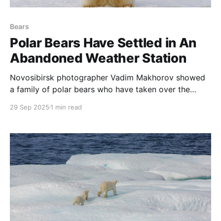
Bears
Polar Bears Have Settled in An
Abandoned Weather Station
Novosibirsk photographer Vadim Makhorov showed
a family of polar bears who have taken over the
houses of an abandoned weather station on Koluchin
29 Sep 2025
1 min read
Island in the Chukchi Sea. The footage was captured
using a drone, which the predators tried to catch
with their paws and teeth.