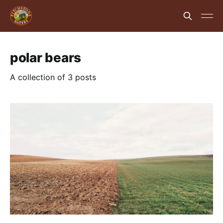
polar bears
A collection of 3 posts