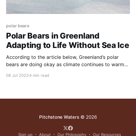
polar bears
Polar Bears in Greenland
Adapting to Life Without Sea Ice
According to the article below, Greenland’s polar
bears are doing okay as climate continues to warm-
as it has been for many thousands of years. This
08 Jul 2022
4 min read
makes sense. Polar bears as a species have been
around through several long-term weather cycles
during which global temperatures were far higher,
Pitchstone Waters
© 2026
Sign up
About
Our Philosophy
Our Resources