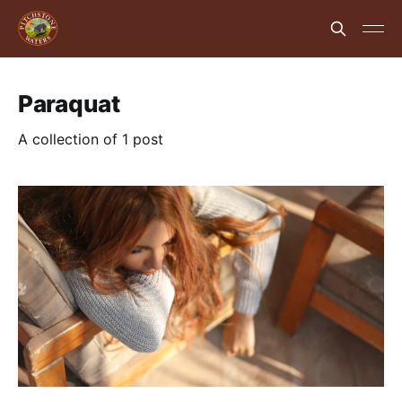
Paraquat
A collection of 1 post