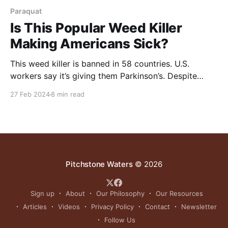
Paraquat
Is This Popular Weed Killer
Making Americans Sick?
This weed killer is banned in 58 countries. U.S.
workers say it’s giving them Parkinson’s. Despite
health concerns, paraquat continues to be a popular
27 Feb 2024
8 min read
herbicide in California and other parts of the United
States. Some hope to see it banned.
Pitchstone Waters
© 2026
Sign up
About
Our Philosophy
Our Resources
Articles
Videos
Privacy Policy
Contact
Newsletter
Follow Us