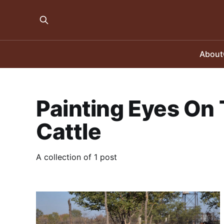
About
Painting Eyes On 
Cattle
A collection of 1 post