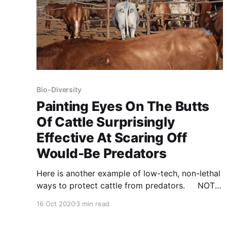
Bio-Diversity
Painting Eyes On The Butts
Of Cattle Surprisingly
Effective At Scaring Off
Would-Be Predators
Here is another example of low-tech, non-lethal
ways to protect cattle from predators. NOTE:
this article was originally published to
16 Oct 2020
3 min read
IFLScience’s Apple News Channel on August 7,
2020. It was written by Katy Evans.