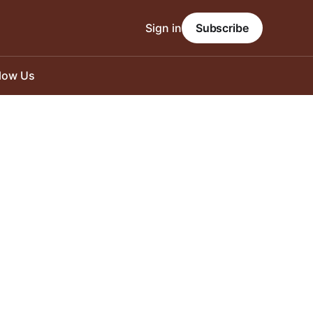
Sign in
Subscribe
llow Us