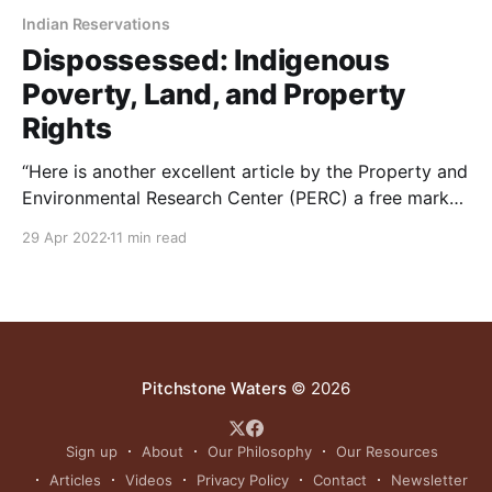
Indian Reservations
Dispossessed: Indigenous
Poverty, Land, and Property
Rights
“Here is another excellent article by the Property and
Environmental Research Center (PERC) a free market
conservation think tank based in Bozeman.
29 Apr 2022
11 min read
According to critics quoted in the article, “Bureau of
Indian Affairs (BIA) has distinguished itself as the
most corrupt, ineffective and abusive agency in the
federal government.” Whether
Pitchstone Waters
© 2026
Sign up
About
Our Philosophy
Our Resources
Articles
Videos
Privacy Policy
Contact
Newsletter