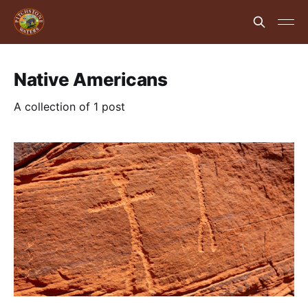
Native Americans
A collection of 1 post