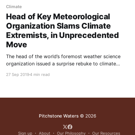
Climate
Head of Key Meteorological
Organization Slams Climate
Extremists, in Unprecedented
Move
The head of the world’s foremost weather science
organization issued a surprise rebuke to climate
alarmists in remarks published on Sept. 6, marking
27 Sep 2019
4 min read
what may be, according to some experts, one of the
most significant developments in the climate debate
in decades
Pitchstone Waters
© 2026
Sign up
About
Our Philosophy
Our Resources