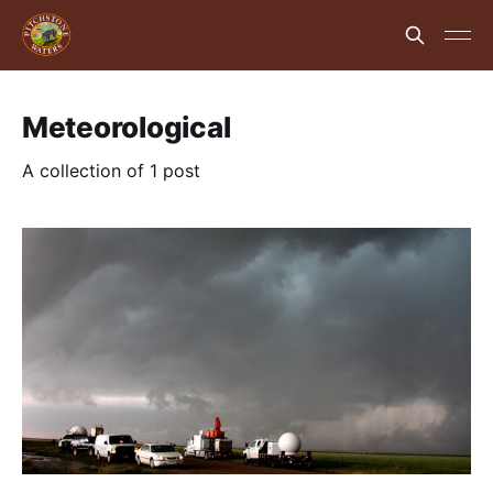
Meteorological
A collection of 1 post