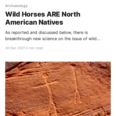
Archaeology
Wild Horses ARE North
American Natives
As reported and discussed below, there is
breakthrough new science on the issue of wild
horses. This is big news because the assumption that
30 Dec 2021
3 min read
wild horses and burros are “exotic” or “invasive”
species has driven their mismanagement for the last
50 years. Those assumptions are used to justify the
wildlife,