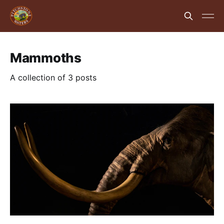
Mammoths
A collection of 3 posts