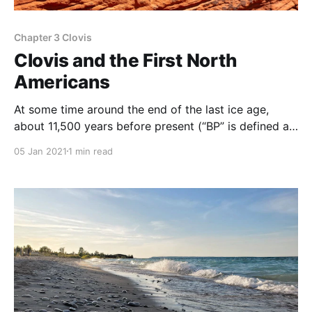
Chapter 3 Clovis
Clovis and the First North
Americans
At some time around the end of the last ice age,
about 11,500 years before present (“BP” is defined as
1950 AD), the first human hunter-gatherer groups
05 Jan 2021
1 min read
entered North America, where they encountered
diverse environments and climates. According to
this paper, human occupation of North America
occurred earlier