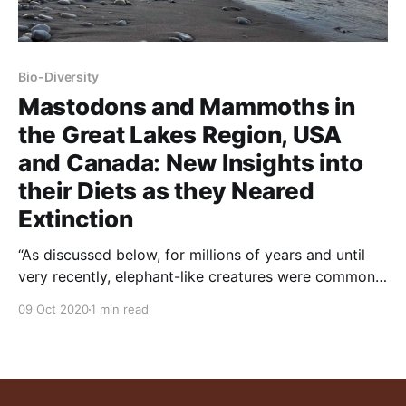
Bio-Diversity
Mastodons and Mammoths in
the Great Lakes Region, USA
and Canada: New Insights into
their Diets as they Neared
Extinction
“As discussed below, for millions of years and until
very recently, elephant-like creatures were common
in North America. NOTE: this article was originally
09 Oct 2020
1 min read
published to Academia.edu. It was written by
Catherine Yansa. The conventional image of Ice Age
environments of North America includes mammoths
feeding on grasses in