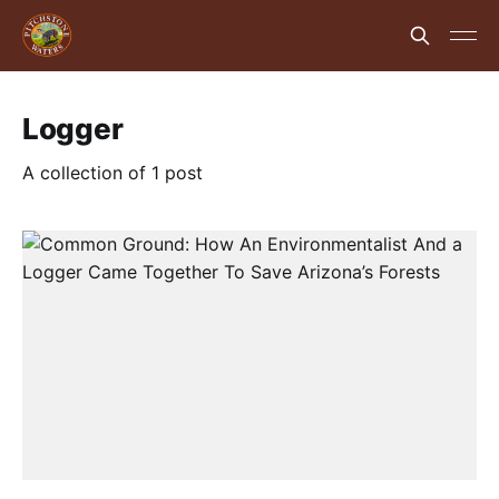
Logger
A collection of 1 post