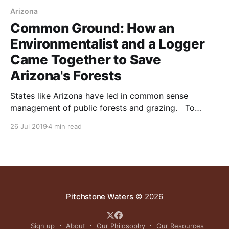
Arizona
Common Ground: How an
Environmentalist and a Logger
Came Together to Save
Arizona's Forests
States like Arizona have led in common sense
management of public forests and grazing. To
reduce wildfire and improve habitat, forests need
26 Jul 2019
4 min read
periodic thinning by selective logging. Thereafter,
forest floors can only be maintained through animal
impact. This was done by native bison herds. In their
absence, periodic short-duration
Pitchstone Waters
© 2026
Sign up
About
Our Philosophy
Our Resources