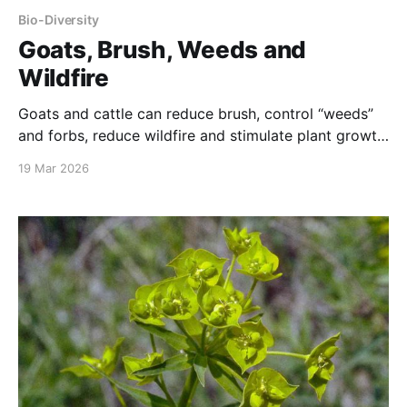
Bio-Diversity
Goats, Brush, Weeds and
Wildfire
Goats and cattle can reduce brush, control “weeds”
and forbs, reduce wildfire and stimulate plant growth
on forest floors and meadows
19 Mar 2026