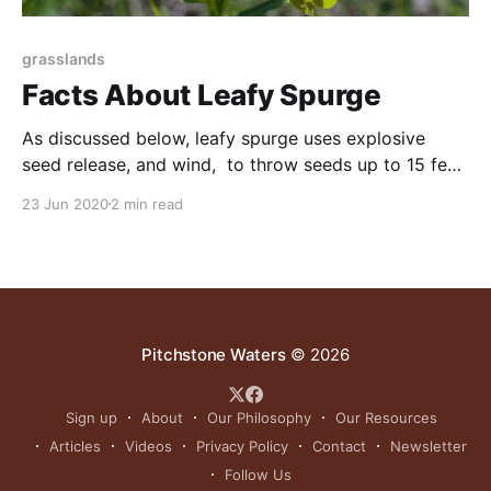
grasslands
Facts About Leafy Spurge
As discussed below, leafy spurge uses explosive
seed release, and wind, to throw seeds up to 15 feet.
In addition to spreading by seed, its root systems
23 Jun 2020
2 min read
increase by several feet each year, and the roots put
up shoots. Chemicals are ineffective in controlling
this plant, and cattle cannot eat
Pitchstone Waters
© 2026
Sign up
About
Our Philosophy
Our Resources
Articles
Videos
Privacy Policy
Contact
Newsletter
Follow Us