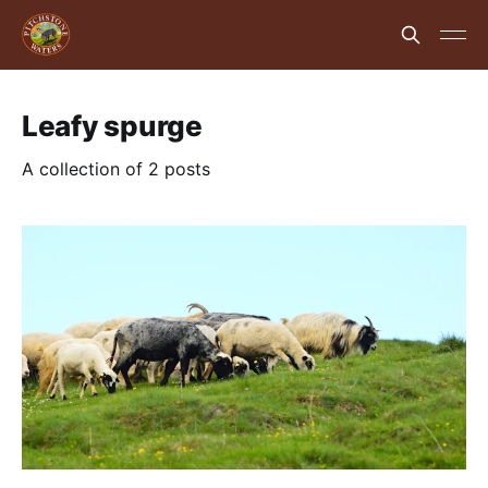
Leafy spurge
A collection of 2 posts