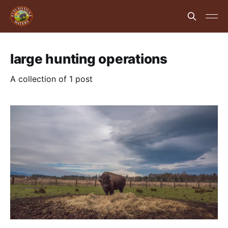
large hunting operations
A collection of 1 post