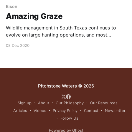
Bison
Amazing Graze
Wildlife management in South Texas continues to
evolve on large hunting operations, and most
devoted land owners are seeking an effective non-
08 Dec 2020
cattle grazing solution. Enter the amazing American
Bison. NOTE: this article below was originally
published to Texas Bison’s 2012 Journal. Document
above can be found here.
Pitchstone Waters
© 2026
Sign up
About
Our Philosophy
Our Resources
Articles
Videos
Privacy Policy
Contact
Newsletter
Follow Us
Powered by Ghost