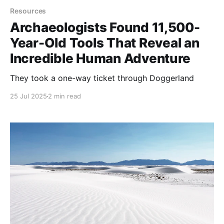
Resources
Archaeologists Found 11,500-
Year-Old Tools That Reveal an
Incredible Human Adventure
They took a one-way ticket through Doggerland
25 Jul 2025
2 min read