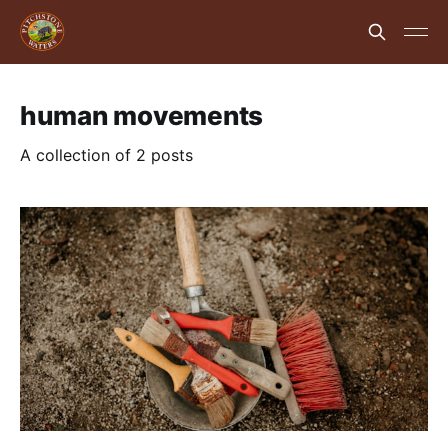
human movements
A collection of 2 posts