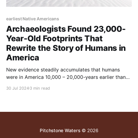
earliest Native Americans
Archaeologists Found 23,000-
Year-Old Footprints That
Rewrite the Story of Humans in
America
New evidence steadily accumulates that humans
were in America 10,000 – 20,000-years earlier than
previously thought
30 Jul 2024
3 min read
Pitchstone Waters
© 2026