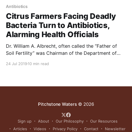
Antibiotics
Citrus Farmers Facing Deadly
Bacteria Turn to Antibiotics,
Alarming Health Officials
Dr. William A. Albrecht, often called the “Father of
Soil Fertility” was Chairman of the Department of
Soils at the University of Missouri. He was dismissed
24 Jul 2019
10 min read
as an alarmist when speaking about the problems
discussed in the article below. 70-years ago he
wrote, “The use of sprays is an
Pitchstone Waters
© 2026
Sign up
About
Our Philosophy
Our Resources
Articles
Videos
Privacy Policy
Contact
Newsletter