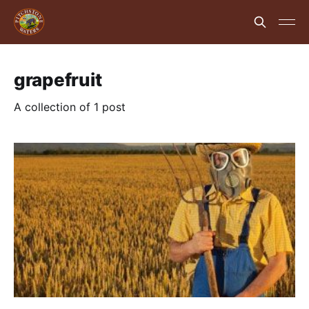
grapefruit
A collection of 1 post